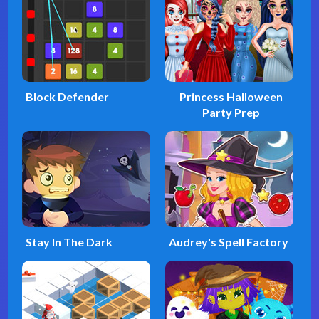
Block Defender
Princess Halloween
Party Prep
Stay In The Dark
Audrey's Spell Factory