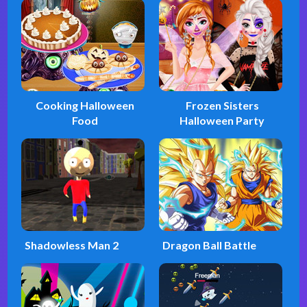
Cooking Halloween
Frozen Sisters
Food
Halloween Party
Shadowless Man 2
Dragon Ball Battle