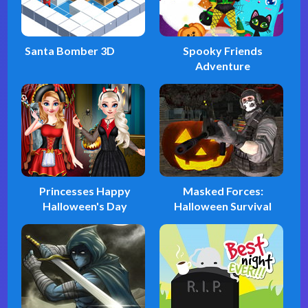
Santa Bomber 3D
Spooky Friends
Adventure
Princesses Happy
Masked Forces:
Halloween's Day
Halloween Survival