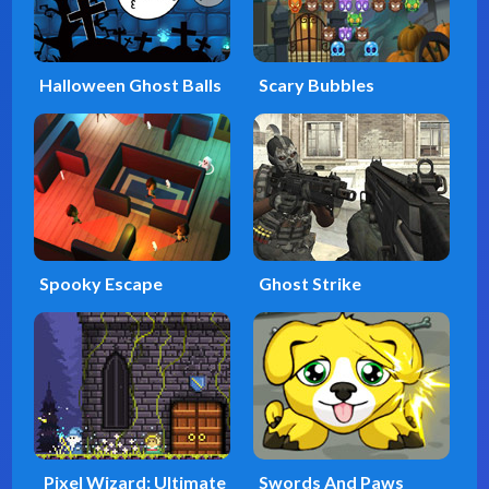
Halloween Ghost Balls
Scary Bubbles
Spooky Escape
Ghost Strike
Pixel Wizard: Ultimate
Swords And Paws