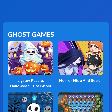
GHOST GAMES
Jigsaw Puzzle:
Horror Hide And Seek
Halloween Cute Ghost