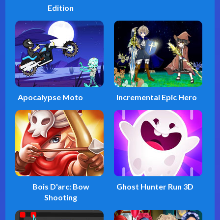
Edition
Apocalypse Moto
Incremental Epic Hero
Bois D'arc: Bow
Ghost Hunter Run 3D
Shooting