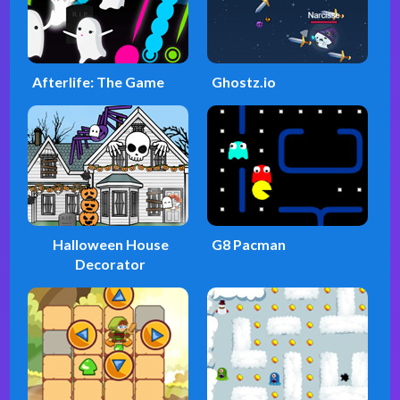
Afterlife: The Game
Ghostz.io
Halloween House
G8 Pacman
Decorator