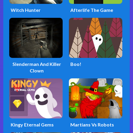
Witch Hunter
Afterlife The Game
Slenderman And Killer
Boo!
Clown
Kingy Eternal Gems
Martians Vs Robots