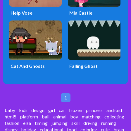
Help Vose
Mia Castle
Cat And Ghosts
Falling Ghost
1
baby
kids
design
girl
car
frozen
princess
android
html5
platform
ball
animal
boy
matching
collecting
fashion
elsa
timing
jumping
skill
driving
running
disney
holiday
educational
food
coloring
cute
brain