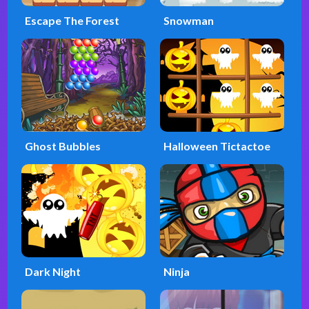
Escape The Forest
Snowman
Ghost Bubbles
Halloween Tictactoe
Dark Night
Ninja