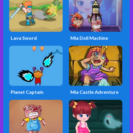
Lava Sword
Mia Doll Machine
Planet Captain
Mia Castle Adventure