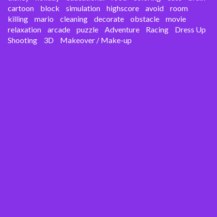
cartoon
block
simulation
highscore
avoid
room
killing
mario
cleaning
decorate
obstacle
movie
relaxation
arcade
puzzle
Adventure
Racing
Dress Up
Shooting
3D
Makeover / Make-up