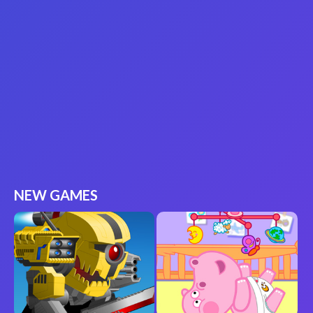
NEW GAMES