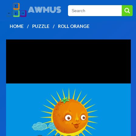
HOME
PUZZLE
ROLL ORANGE