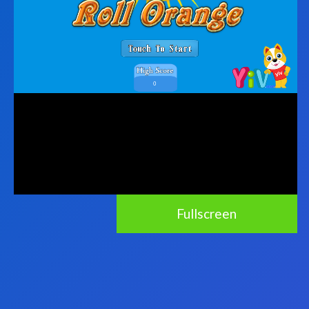
Fullscreen