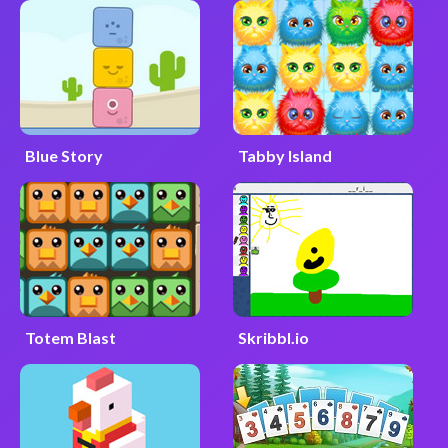
Blue Story
Tabby Island
Totem Blast
Skribbl.io