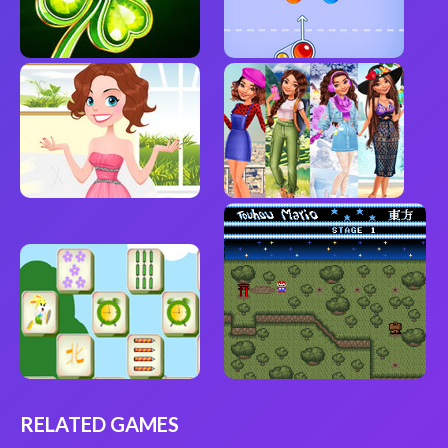
RELATED GAMES