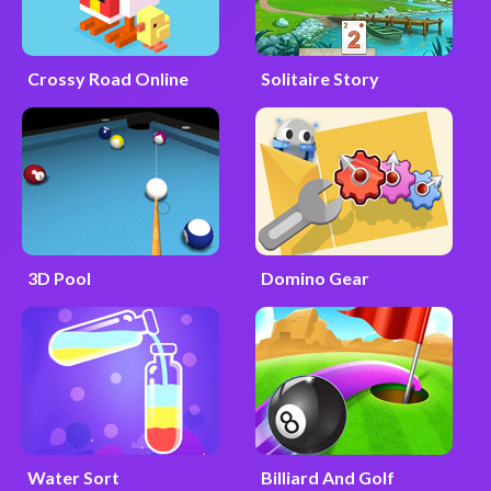
Crossy Road Online
Solitaire Story
3D Pool
Domino Gear
Water Sort
Billiard And Golf