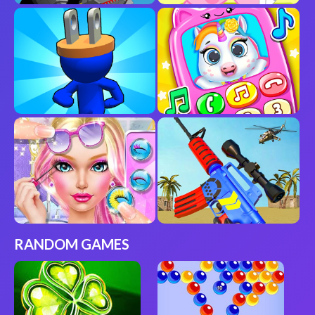
RANDOM GAMES