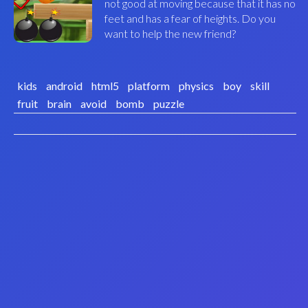
not good at moving because that it has no
feet and has a fear of heights. Do you
want to help the new friend?
kids
android
html5
platform
physics
boy
skill
fruit
brain
avoid
bomb
puzzle