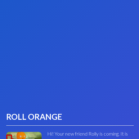
ROLL ORANGE
Hi! Your new friend Rolly is coming. It is