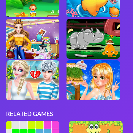
RELATED GAMES