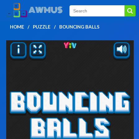
HOME
PUZZLE
BOUNCING BALLS