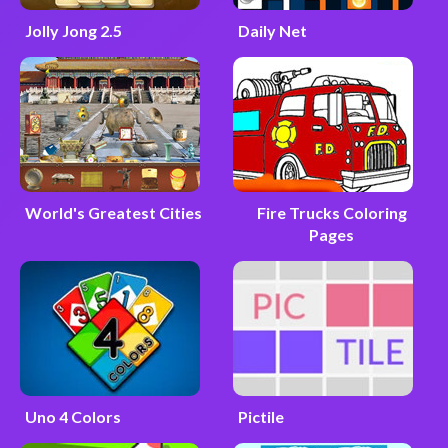
Jolly Jong 2.5
Daily Net
World's Greatest Cities
Fire Trucks Coloring
Pages
Uno 4 Colors
Pictile