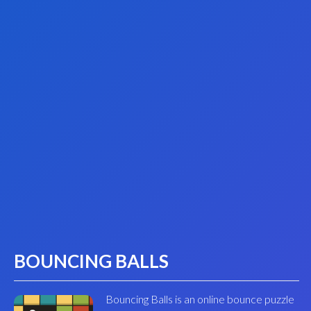
BOUNCING BALLS
Bouncing Balls is an online bounce puzzle