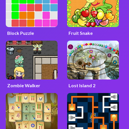
Block Puzzle
Fruit Snake
Zombie Walker
Lost Island 2