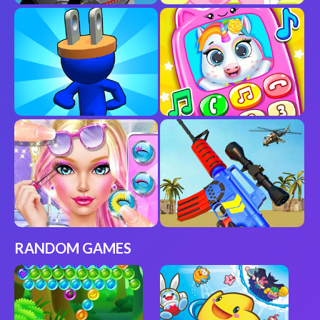
RANDOM GAMES