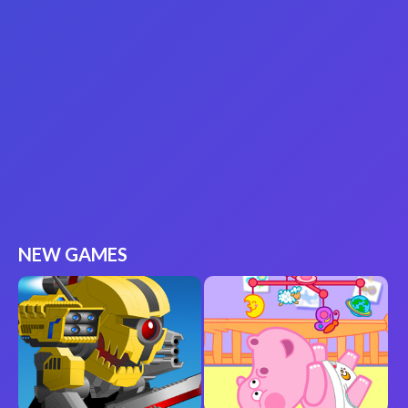
NEW GAMES