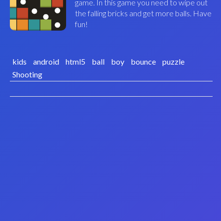
game. In this game you need to wipe out
the falling bricks and get more balls. Have
fun!
kids
android
html5
ball
boy
bounce
puzzle
Shooting