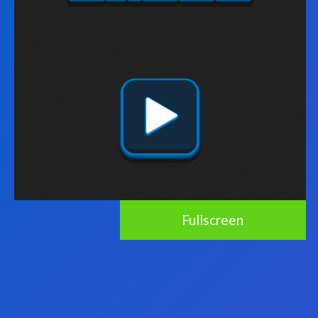
Fullscreen