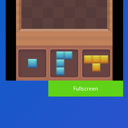
Fullscreen