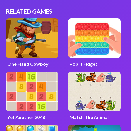
RELATED GAMES
One Hand Cowboy
Pop It Fidget
Yet Another 2048
Match The Animal