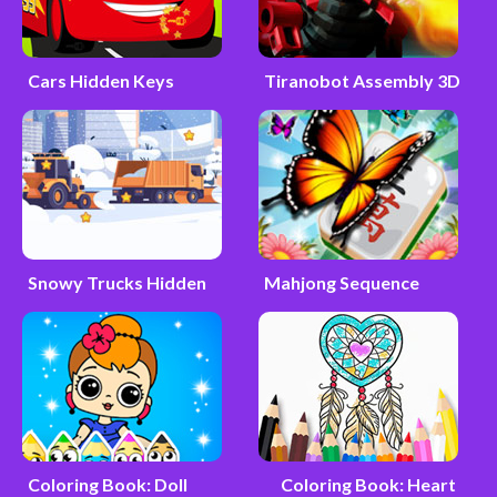
Cars Hidden Keys
Tiranobot Assembly 3D
Snowy Trucks Hidden
Mahjong Sequence
Coloring Book: Doll
Coloring Book: Heart