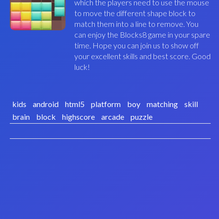
which the players need to use the mouse
to move the different shape block to
match them into a line to remove. You
can enjoy the Blocks8 game in your spare
time. Hope you can join us to show off
your excellent skills and best score. Good
luck!
kids
android
html5
platform
boy
matching
skill
brain
block
highscore
arcade
puzzle