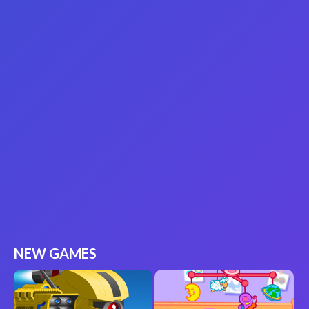
NEW GAMES