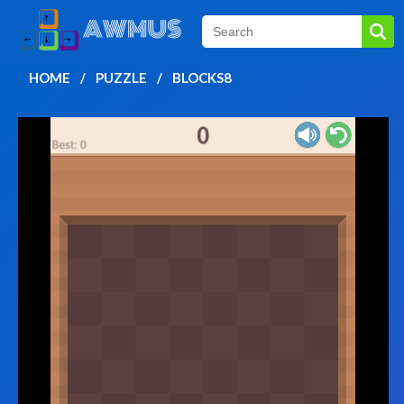
HOME
PUZZLE
BLOCKS8