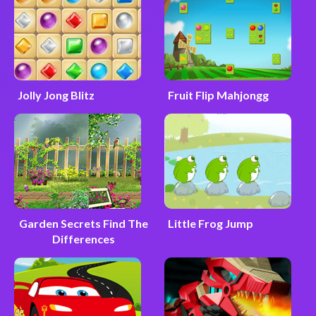
Jolly Jong Blitz
Fruit Flip Mahjongg
Garden Secrets Find The
Little Frog Jump
Differences