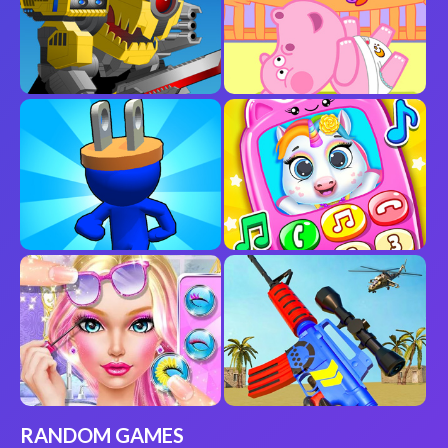
RANDOM GAMES