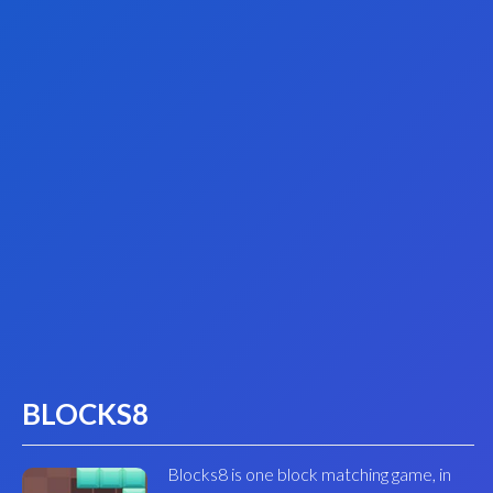
BLOCKS8
Blocks8 is one block matching game, in