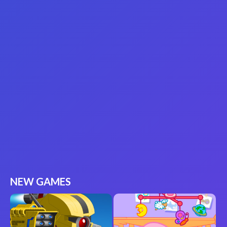
NEW GAMES