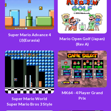
Super Mario Advance 4
Mario Open Golf (Japan)
(J)(Eurasia)
(Rev A)
MK64 - 4 Player Grand
Prix
Super Mario World
Super Mario Bros 3 Style