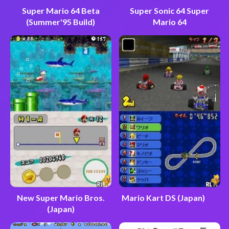
Super Mario 64 Beta
Super Sonic 64 Super
(Summer'95 Build)
Mario 64
New Super Mario Bros.
Mario Kart DS (Japan)
(Japan)