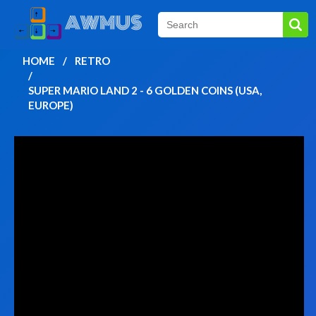
HOME
RETRO
SUPER MARIO LAND 2 - 6 GOLDEN COINS (USA,
EUROPE)