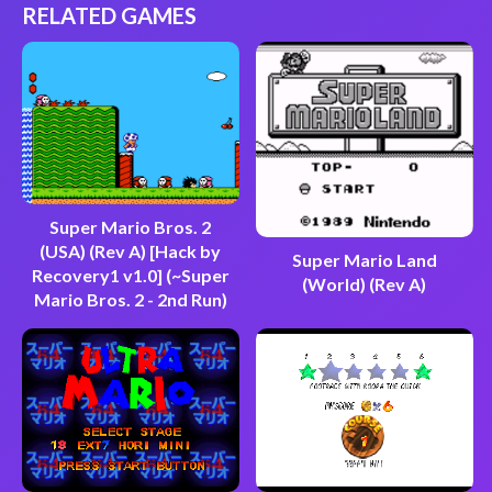
RELATED GAMES
Super Mario Bros. 2
(USA) (Rev A) [Hack by
Super Mario Land
Recovery1 v1.0] (~Super
(World) (Rev A)
Mario Bros. 2 - 2nd Run)