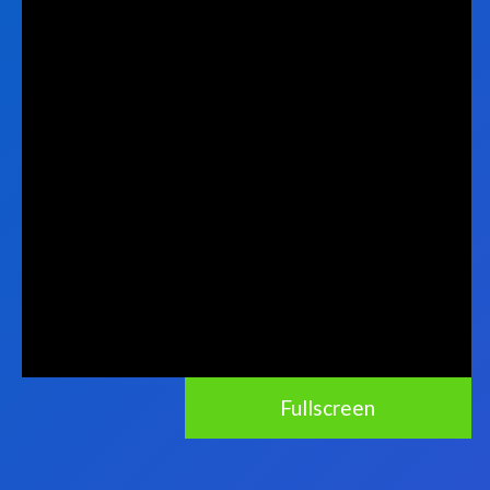
Fullscreen