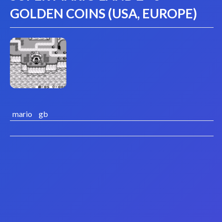
GOLDEN COINS (USA, EUROPE)
mario
gb