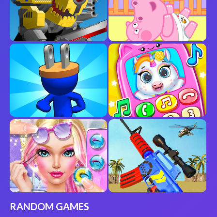
RANDOM GAMES