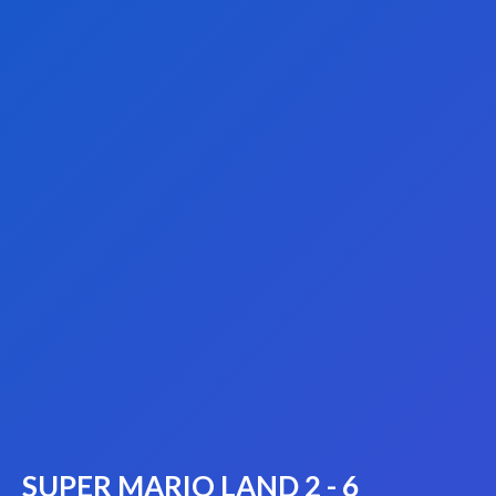
SUPER MARIO LAND 2 - 6