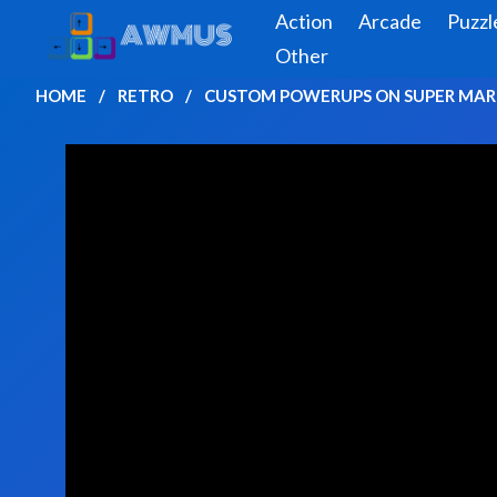
Action
Arcade
Puzzl
Other
HOME
RETRO
CUSTOM POWERUPS ON SUPER MARI