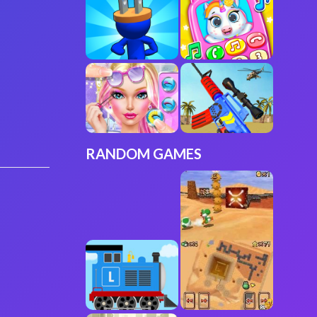
RANDOM GAMES