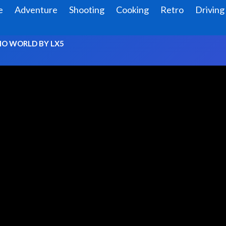
e
Adventure
Shooting
Cooking
Retro
Driving
O WORLD BY LX5