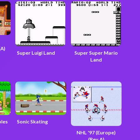
(A)
Super Luigi Land
Super Super Mario
Land
bles
Sonic Skating
NHL '97 (Europe)
(Rev A)