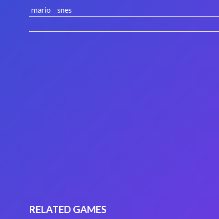
mario
snes
RELATED GAMES