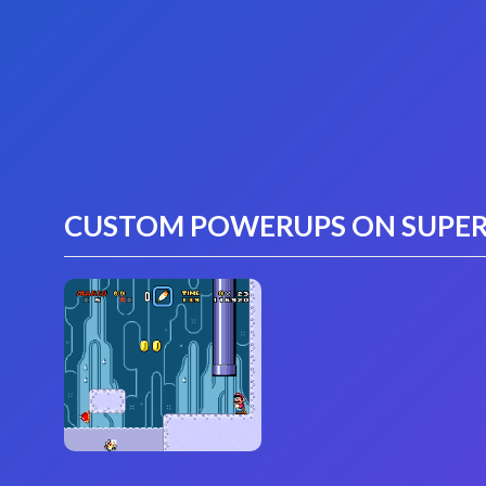
CUSTOM POWERUPS ON SUPER