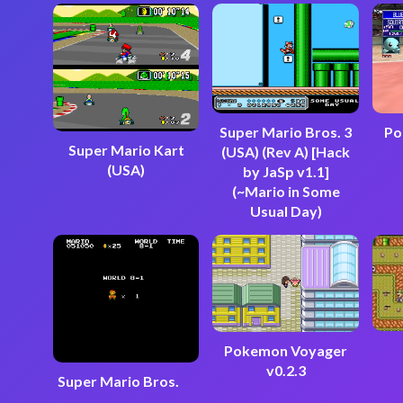
Super Mario Bros. 3
Po
Super Mario Kart
(USA) (Rev A) [Hack
(USA)
by JaSp v1.1]
(~Mario in Some
Usual Day)
Pokemon Voyager
v0.2.3
Super Mario Bros.