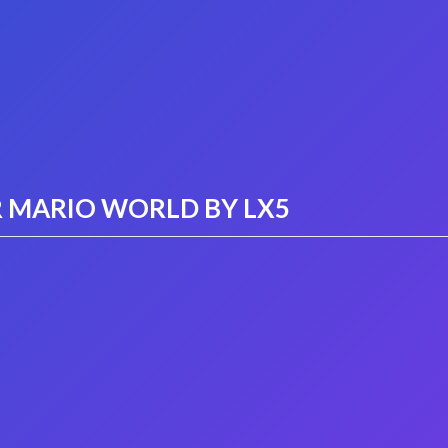
 MARIO WORLD BY LX5