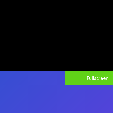
Fullscreen