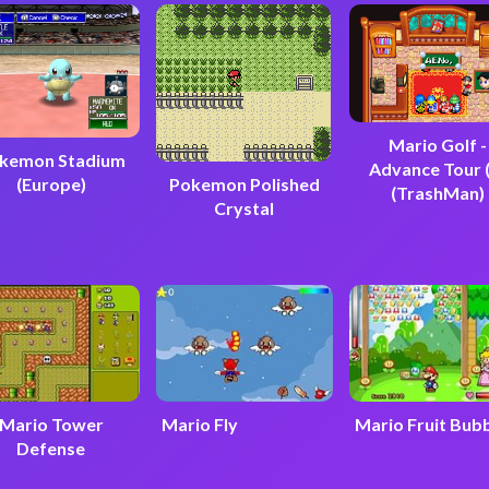
Mario Golf -
kemon Stadium
Advance Tour 
(Europe)
Pokemon Polished
(TrashMan)
Crystal
Mario Tower
Mario Fly
Mario Fruit Bub
Defense