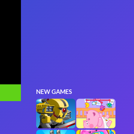
NEW GAMES