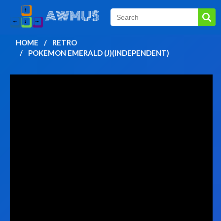
HOME
RETRO
POKEMON EMERALD (J)(INDEPENDENT)