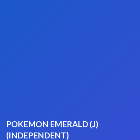
POKEMON EMERALD (J)
(INDEPENDENT)