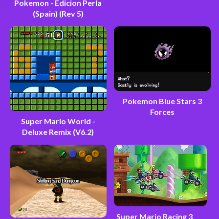
Pokemon - Edicion Perla
(Spain) (Rev 5)
Pokemon Blue Stars 3
Forces
Super Mario World -
Deluxe Remix (V6.2)
Super Mario Racing 3