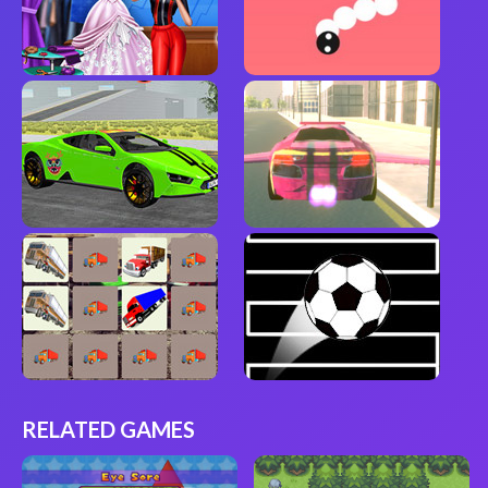
RELATED GAMES