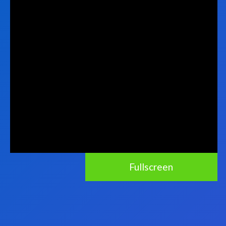
Fullscreen