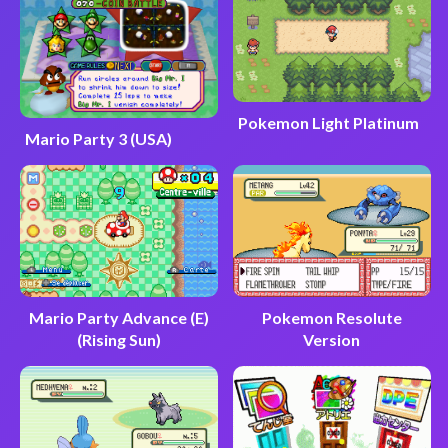
Pokemon Light Platinum
Mario Party 3 (USA)
Mario Party Advance (E)
Pokemon Resolute
(Rising Sun)
Version