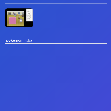
pokemon
gba