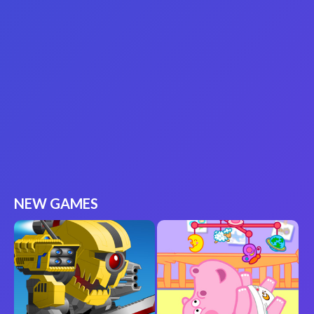
NEW GAMES