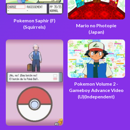
Pokemon Saphir (F)
Mario no Photopie
(Squirrels)
(Japan)
Pokemon Volume 2 -
Gameboy Advance Video
(U)(Independent)