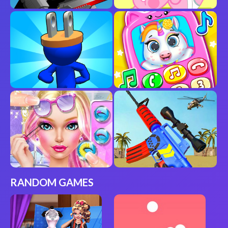
RANDOM GAMES