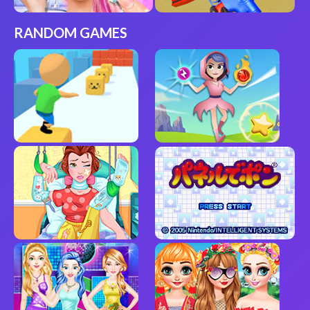
RANDOM GAMES