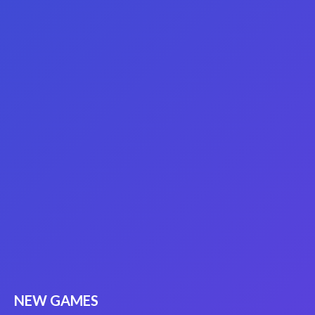
NEW GAMES