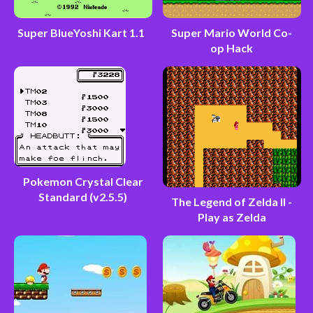
Super BlueYoshi Kart 1.1
Super Mario World Co-
op Hack
Pokemon Crystal Clear
Standard (v2.5.5)
The Legend of Zelda II -
Play as Zelda