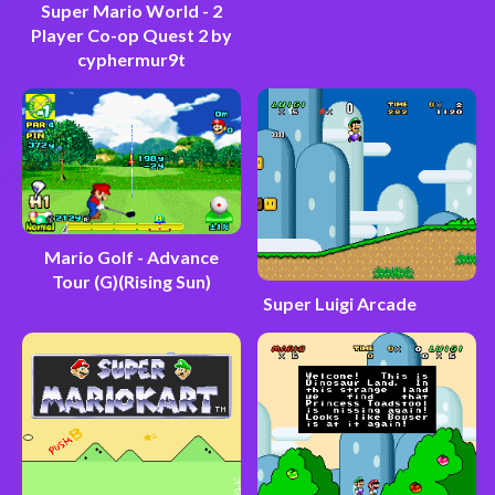
Super Mario World - 2
Player Co-op Quest 2 by
cyphermur9t
Mario Golf - Advance
Tour (G)(Rising Sun)
Super Luigi Arcade