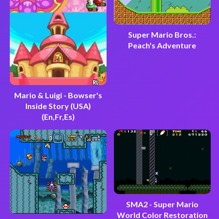
Super Mario Bros.:
Peach's Adventure
Mario & Luigi - Bowser's
Inside Story (USA)
(En,Fr,Es)
SMA2 - Super Mario
World Color Restoration