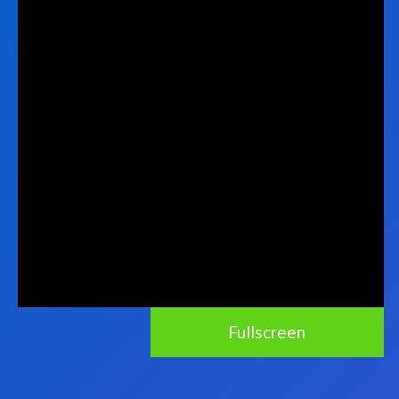
Fullscreen