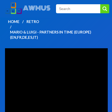
HOME
RETRO
MARIO & LUIGI - PARTNERS IN TIME (EUROPE)
(EN,FR,DE,ES,IT)