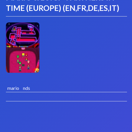
TIME (EUROPE) (EN,FR,DE,ES,IT)
mario
nds