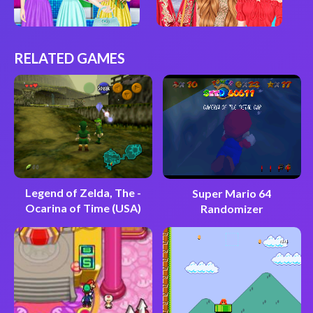
RELATED GAMES
Legend of Zelda, The -
Super Mario 64
Ocarina of Time (USA)
Randomizer