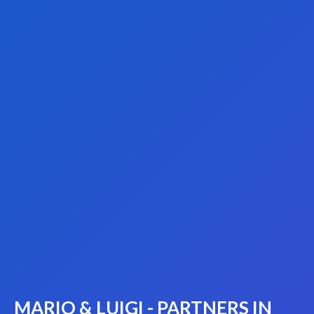
MARIO & LUIGI - PARTNERS IN