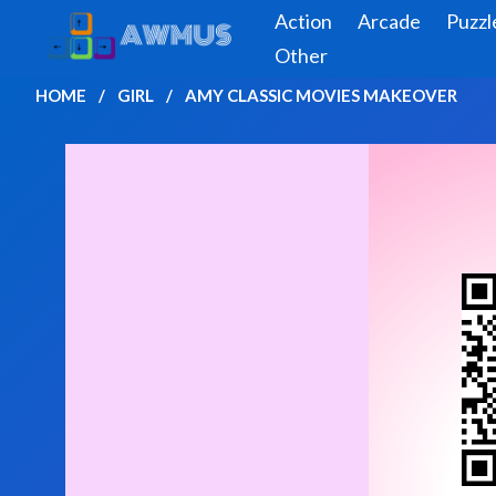
Action
Arcade
Puzzl
Other
HOME
GIRL
AMY CLASSIC MOVIES MAKEOVER