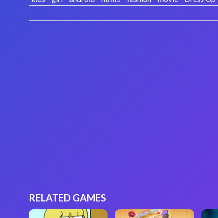
RELATED GAMES