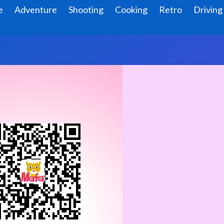
e
Adventure
Shooting
Cooking
Retro
Driving