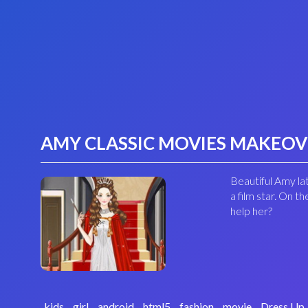
AMY CLASSIC MOVIES MAKEO
Beautiful Amy lat
a film star. On 
help her?
kids
girl
android
html5
fashion
movie
Dress Up