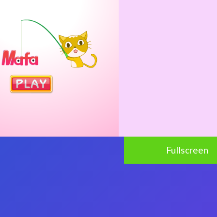
Fullscreen