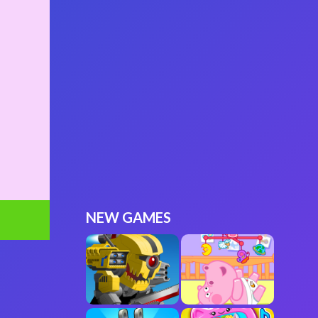
NEW GAMES