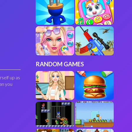
RANDOM GAMES
rself up as
can you