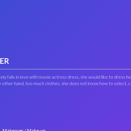
VER
ely falls in love with movie actress dress, she would like to dress he
the other hand, too much clothes, she does not know how to select, 
Makeover / Make-up