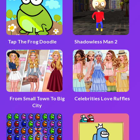
Tap The Frog Doodle
Shadowless Man 2
From Small Town To Big
Celebrities Love Ruffles
City