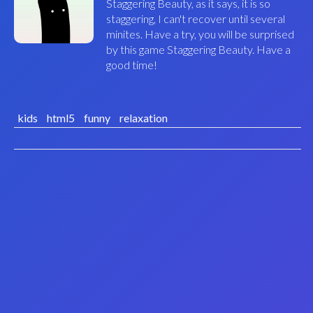
Staggering Beauty, as it says, it is so
staggering, I can't recover until several
minites. Have a try, you will be surprised
by this game Staggering Beauty. Have a
good time!
kids
html5
funny
relaxation