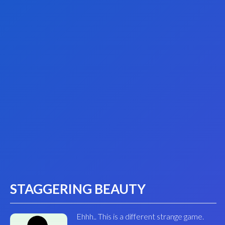
STAGGERING BEAUTY
Ehhh.. This is a different strange game.