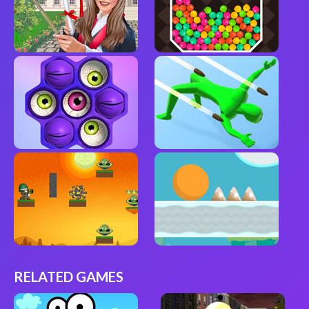
RELATED GAMES