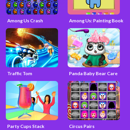
Among Us Crash
Among Us: Painting Book
Traffic Tom
Panda Baby Bear Care
Party Cups Stack
Circus Pairs