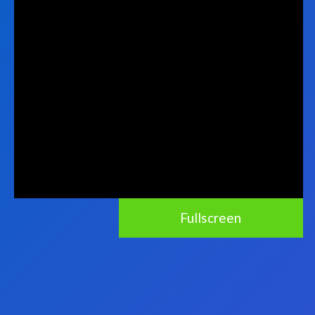
Fullscreen