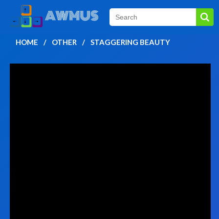
HOME
OTHER
STAGGERING BEAUTY