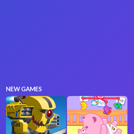
NEW GAMES