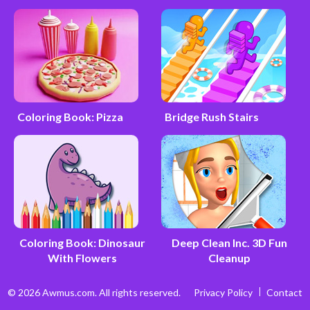
Coloring Book: Pizza
Bridge Rush Stairs
Coloring Book: Dinosaur
Deep Clean Inc. 3D Fun
With Flowers
Cleanup
© 2026 Awmus.com. All rights reserved.
Privacy Policy
Contact