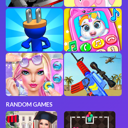
RANDOM GAMES