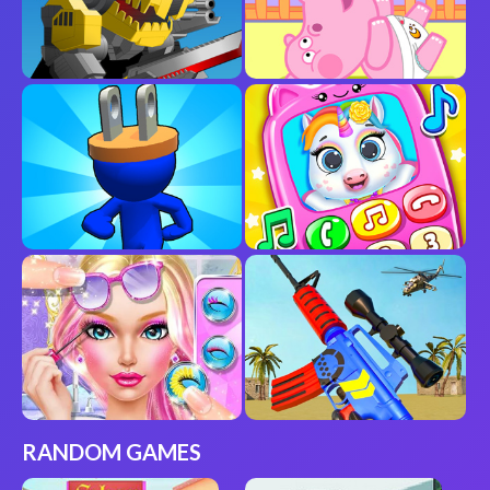
RANDOM GAMES