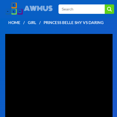
HOME
GIRL
PRINCESS BELLE SHY VS DARING