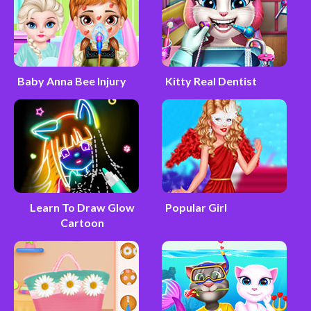
Baby Anna Bee Injury
Kitty Real Dentist
Learn To Draw Glow
Popular Girl
Cartoon