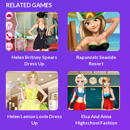
RELATED GAMES
Helen Britney Spears
Rapunzels Seaside
Dress Up
Resort
Helen Lemon Lovin Dress
Elsa And Anna
Up
Highschool Fashion