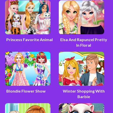
Princess Favorite Animal
Elsa And Rapunzel Pretty
In Floral
Blondie Flower Show
Winter Shopping With
Barbie