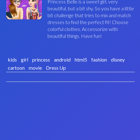
Princess Belle is a sweet girl, very
beautiful, but a bit shy. So you have a little
bit challenge that tries to mix and match
dresses to find the perfect fit! Choose
colorful clothes. Accessorize with
beautiful things. Have fun!
kids
girl
princess
android
html5
fashion
disney
cartoon
movie
Dress Up