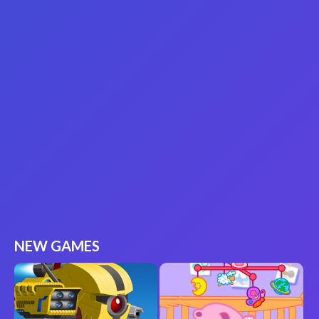
NEW GAMES