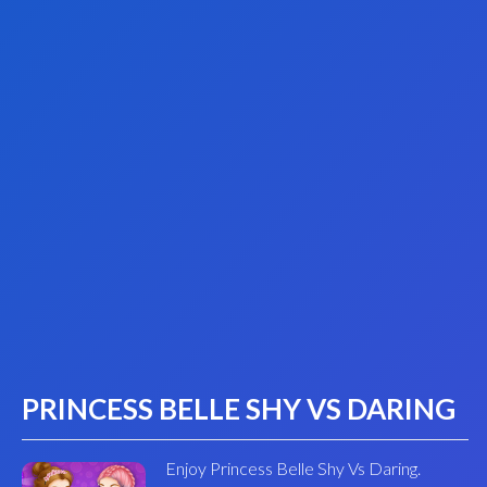
PRINCESS BELLE SHY VS DARING
Enjoy Princess Belle Shy Vs Daring.