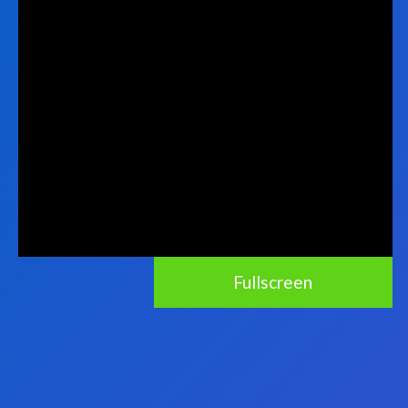
Fullscreen