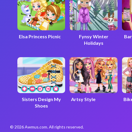
Elsa Princess Picnic
Fynsy Winter
Bar
Holidays
Sisters Design My
Artsy Style
Bike
Shoes
© 2026 Awmus.com. All rights reserved.