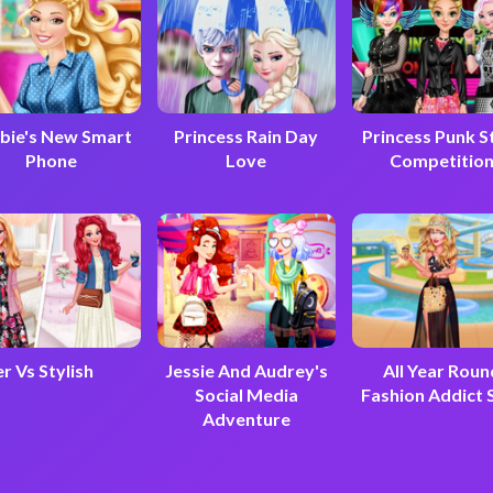
bie's New Smart
Princess Rain Day
Princess Punk S
Phone
Love
Competitio
r Vs Stylish
Jessie And Audrey's
All Year Roun
Social Media
Fashion Addict 
Adventure