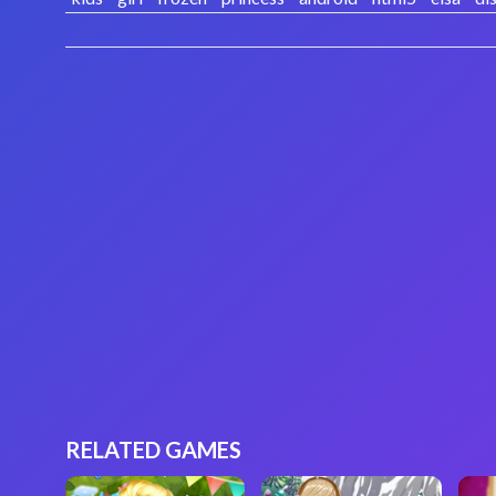
RELATED GAMES