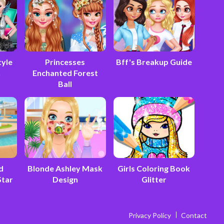
tyle
Princesses
Bff's Breakup Guide
n
Enchanted Forest
Ball
d
Blonde Ashley Mask
Girls Coloring Book
Star
Design
Glitter
Privacy Policy
Contact