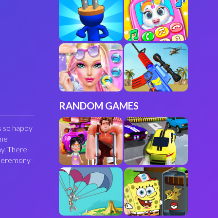
RANDOM GAMES
s so happy
ome
my. There
g ceremony