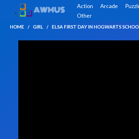
Action
Arcade
Puzzl
Other
HOME
GIRL
ELSA FIRST DAY IN HOGWARTS SCHOO