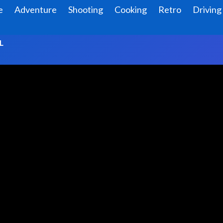
e
Adventure
Shooting
Cooking
Retro
Driving
L