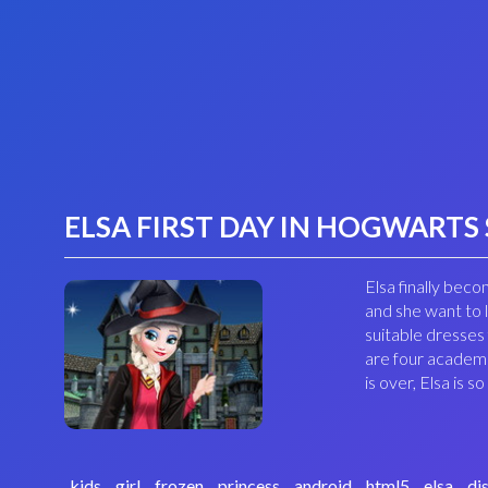
ELSA FIRST DAY IN HOGWARTS
Elsa finally bec
and she want to
suitable dresses
are four academi
is over, Elsa is
kids
girl
frozen
princess
android
html5
elsa
di