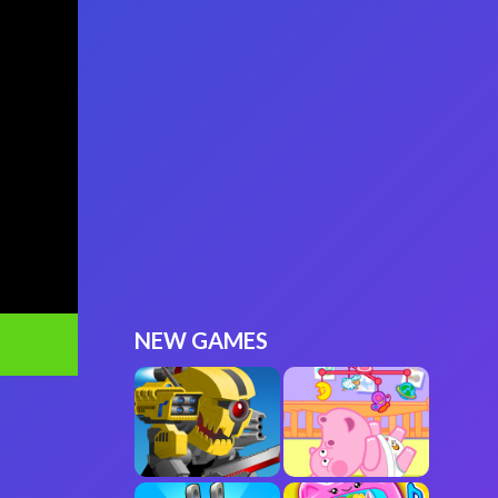
NEW GAMES