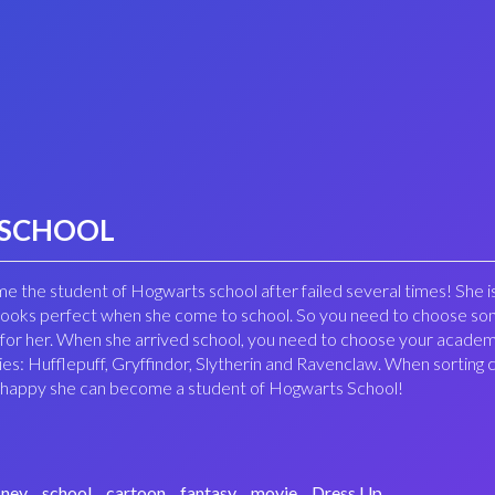
 SCHOOL
ome the student of Hogwarts school after failed several times! She i
 looks perfect when she come to school. So you need to choose s
 for her. When she arrived school, you need to choose your acade
es: Hufflepuff, Gryffindor, Slytherin and Ravenclaw. When sortin
 so happy she can become a student of Hogwarts School!
sney
school
cartoon
fantasy
movie
Dress Up