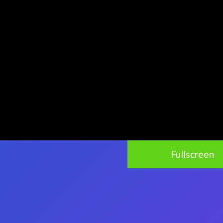
Fullscreen