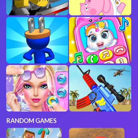
RANDOM GAMES