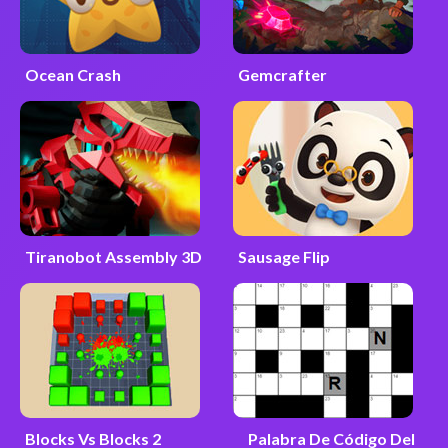
Ocean Crash
Gemcrafter
Tiranobot Assembly 3D
Sausage Flip
Blocks Vs Blocks 2
Palabra De Código Del