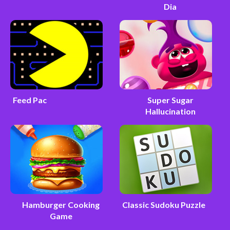
Dia
Feed Pac
Super Sugar
Hallucination
Hamburger Cooking
Classic Sudoku Puzzle
Game