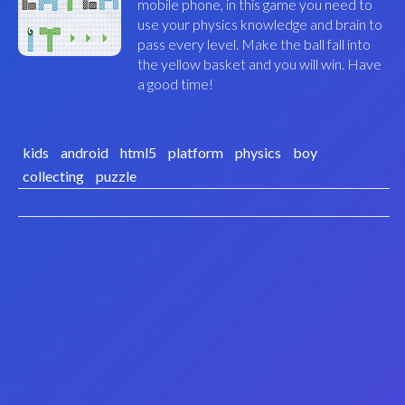
mobile phone, in this game you need to
use your physics knowledge and brain to
pass every level. Make the ball fall into
the yellow basket and you will win. Have
a good time!
kids
android
html5
platform
physics
boy
collecting
puzzle