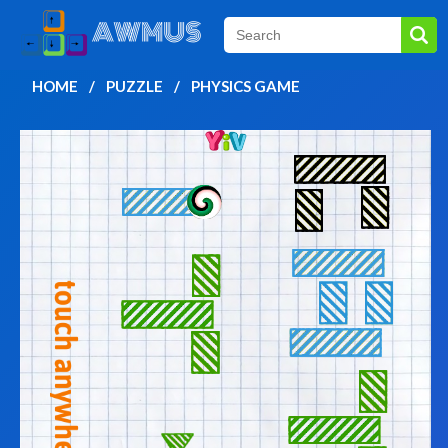
HOME
PUZZLE
PHYSICS GAME