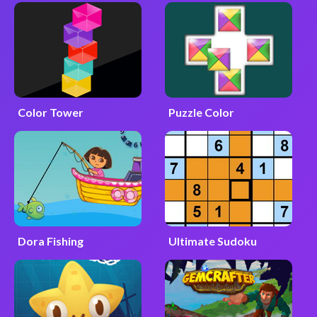
Color Tower
Puzzle Color
Dora Fishing
Ultimate Sudoku