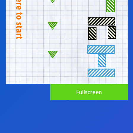
Fullscreen