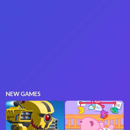
NEW GAMES