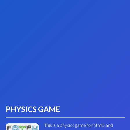
PHYSICS GAME
This is a physics game for html5 and