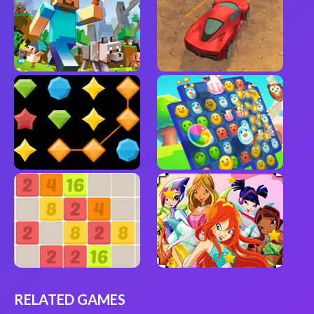
RELATED GAMES