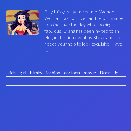
Play this great game named Wonder
Woman Fashion Even and help this super
heroine save the day while looking
fabulous! Diana has been invited to an
elegant fashion event by Steve and she
needs your help to look exquisite. Have
fun!
kids
girl
html5
fashion
cartoon
movie
Dress Up