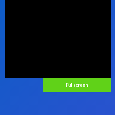
Fullscreen