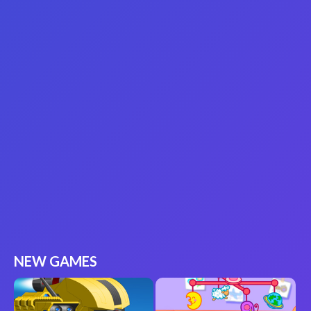
NEW GAMES