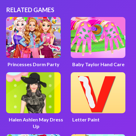
RELATED GAMES
Princesses Dorm Party
Baby Taylor Hand Care
Halen Ashlen May Dress
Letter Paint
Up