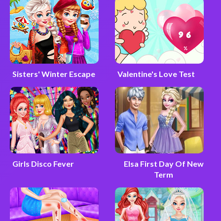
Sisters' Winter Escape
Valentine's Love Test
Girls Disco Fever
Elsa First Day Of New
Term