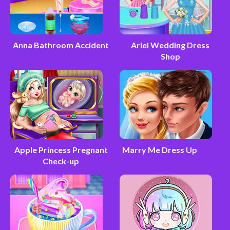
Anna Bathroom Accident
Ariel Wedding Dress
Shop
Apple Princess Pregnant
Marry Me Dress Up
Check-up