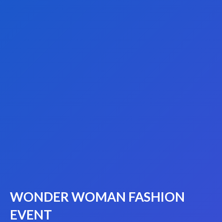
WONDER WOMAN FASHION
EVENT