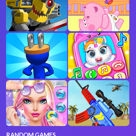
RANDOM GAMES