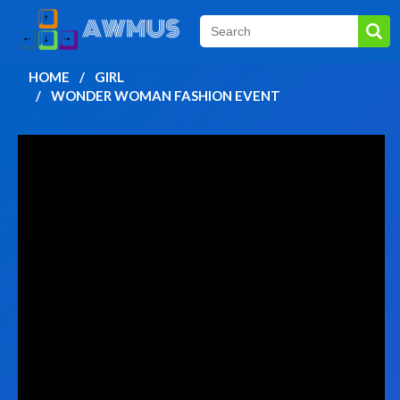
HOME
GIRL
WONDER WOMAN FASHION EVENT