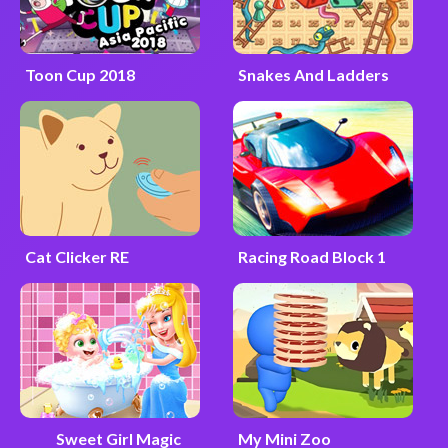
Toon Cup 2018
Snakes And Ladders
Cat Clicker RE
Racing Road Block 1
Sweet Girl Magic
My Mini Zoo