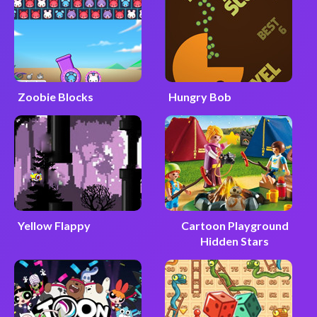
Zoobie Blocks
Hungry Bob
Yellow Flappy
Cartoon Playground
Hidden Stars