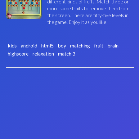
different kinds of fruits. Match three or
more same fruits to remove them from
the screen. There are fifty-five levels in
the game. Enjoy it as you like.
kids
android
html5
boy
matching
fruit
brain
highscore
relaxation
match 3