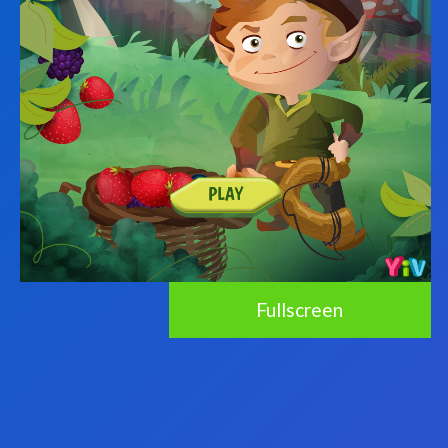
Fullscreen