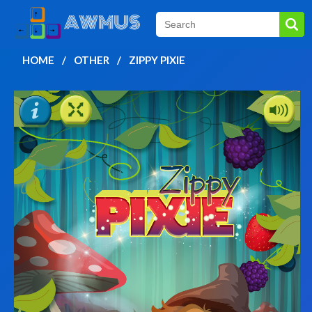
HOME
OTHER
ZIPPY PIXIE