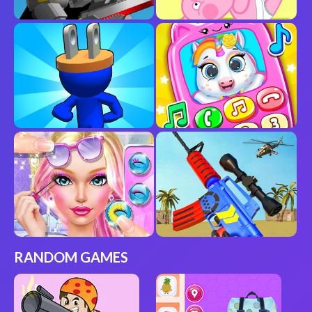
RANDOM GAMES