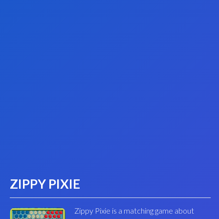
ZIPPY PIXIE
Zippy Pixie is a matching game about