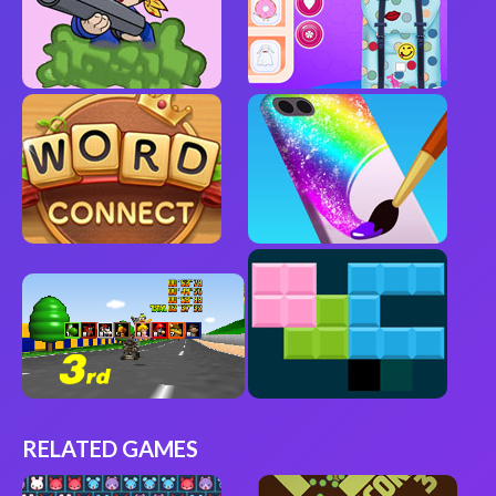
RELATED GAMES