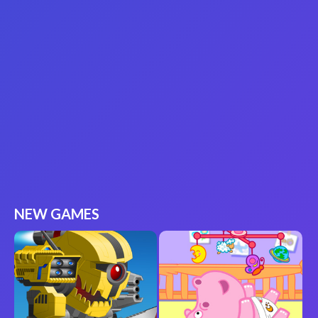
NEW GAMES