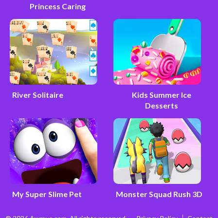
Princess Caring
River Solitaire
Kids Summer Ice
Desserts
My Super Slime Pet
Monster Squad Rush 3D