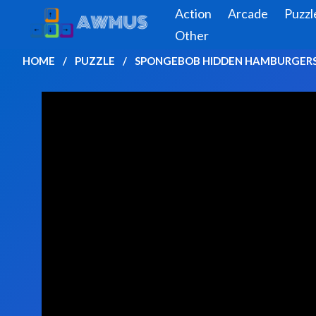
Action
Arcade
Puzzl
Other
HOME
PUZZLE
SPONGEBOB HIDDEN HAMBURGER