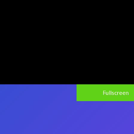
Fullscreen