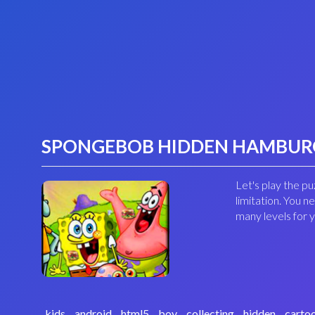
SPONGEBOB HIDDEN HAMBUR
Let's play the p
limitation. You n
many levels for
kids
android
html5
boy
collecting
hidden
carto