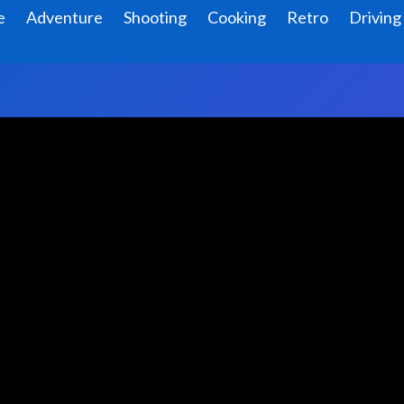
e
Adventure
Shooting
Cooking
Retro
Driving