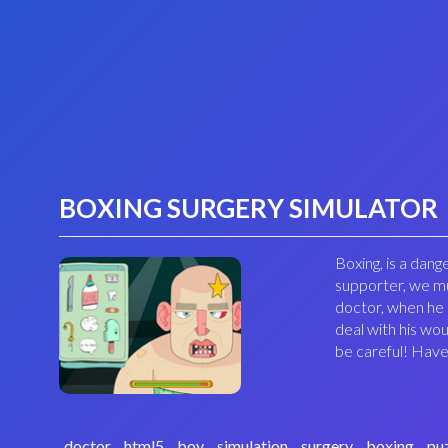
BOXING SURGERY SIMULATOR
Boxing, is a dang
supporter, we mu
doctor, when he i
deal with his wo
be careful! Have
doctor
html5
boy
simulation
surgery
boxing
pu