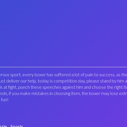
erous sport, every boxer has suffered a lot of pain to success, as the
st deliver our help, today is competition day, please stand by him a
s at fight, punch these speeches against him and choose the right i
unds, if you make mistakes in choosing item, the boxer may lose extr
 fun!
zzle
Sports