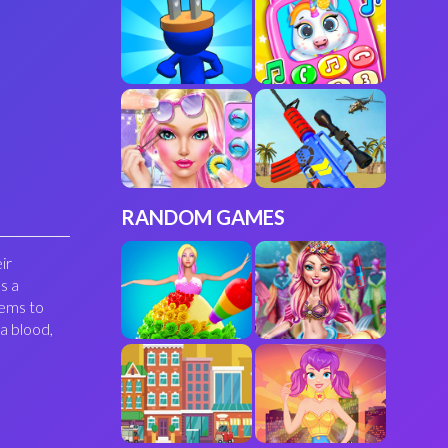
RANDOM GAMES
ir
s a
tems to
a blood,