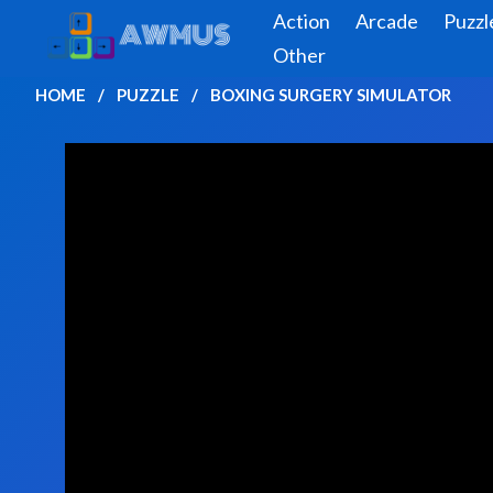
Action
Arcade
Puzzl
Other
HOME
PUZZLE
BOXING SURGERY SIMULATOR