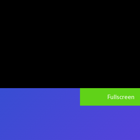
Fullscreen