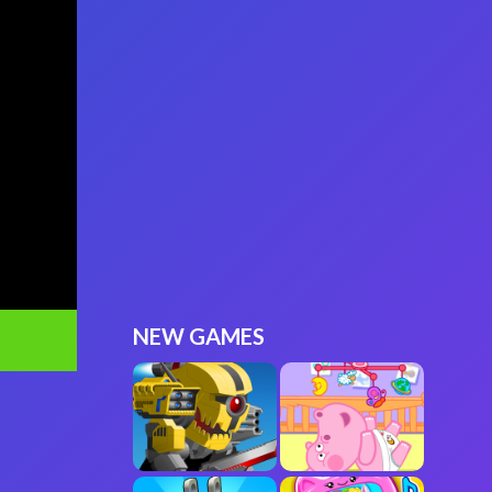
NEW GAMES