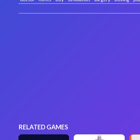
RELATED GAMES