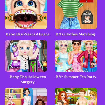
Baby Elsa Wears A Brace
Bffs Clothes Matching
Baby Elsa Halloween
Bffs Summer Tea Party
Surgery