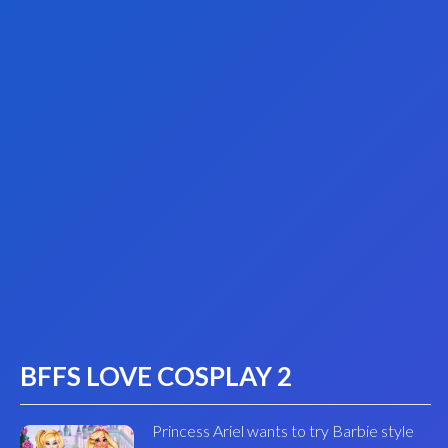
BFFS LOVE COSPLAY 2
Princess Ariel wants to try Barbie style