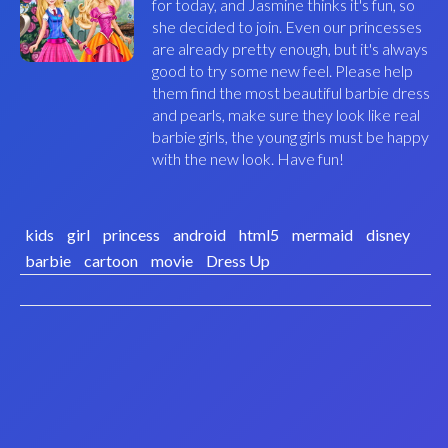
for today, and Jasmine thinks it's fun, so
she decided to join. Even our princesses
are already pretty enough, but it's always
good to try some new feel. Please help
them find the most beautiful barbie dress
and pearls, make sure they look like real
barbie girls, the young girls must be happy
with the new look. Have fun!
kids
girl
princess
android
html5
mermaid
disney
barbie
cartoon
movie
Dress Up