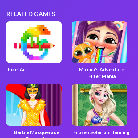
RELATED GAMES
Pixel Art
Miruna's Adventure:
Filter Mania
Barbie Masquerade
Frozen Solarium Tanning