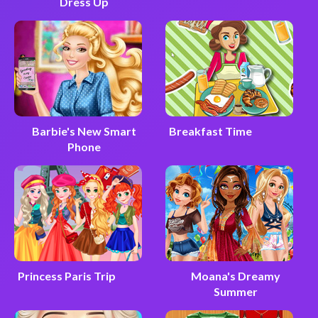
Dress Up
Barbie's New Smart
Breakfast Time
Phone
Princess Paris Trip
Moana's Dreamy
Summer