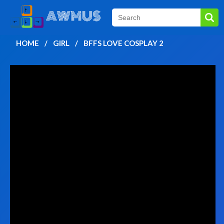
HOME
GIRL
BFFS LOVE COSPLAY 2