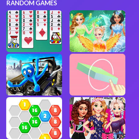
RANDOM GAMES