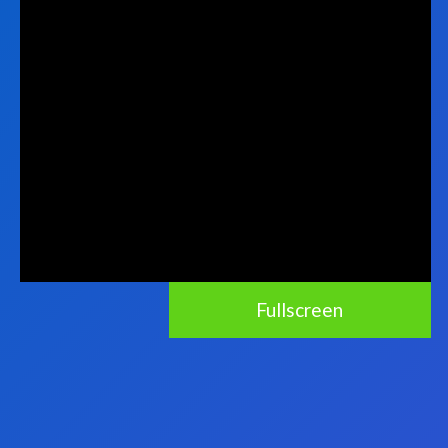
Fullscreen