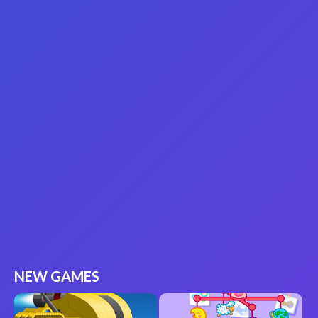
NEW GAMES