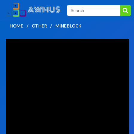
HOME
OTHER
MINEBLOCK