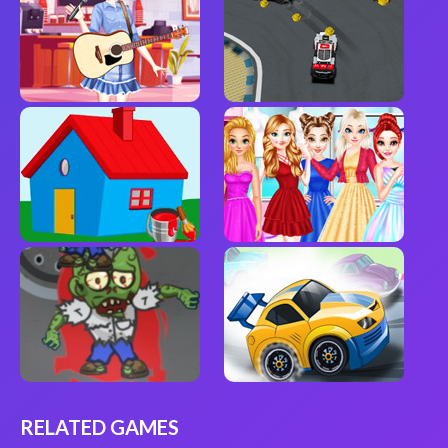
RELATED GAMES