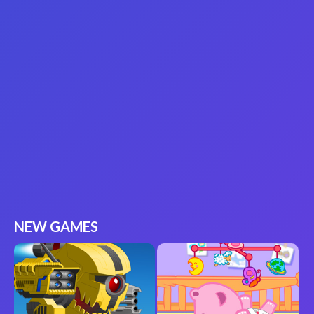
NEW GAMES