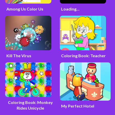
Among Us Color Us
Loading...
Kill The Virus
Coloring Book: Teacher
Coloring Book: Monkey
My Perfect Hotel
Rides Unicycle