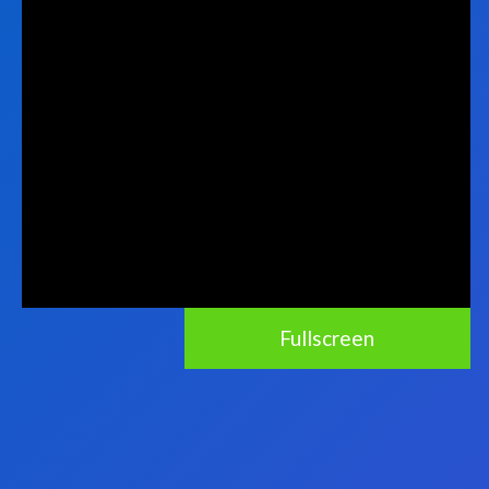
Fullscreen