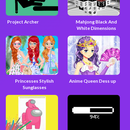
Project Archer
Mahjong Black And
White Dimensions
Princesses Stylish
Anime Queen Dess up
Sunglasses