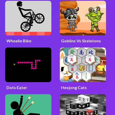
Wheelie Bike
Goblins Vs Skeletons
Dots Eater
Hexjong Cats