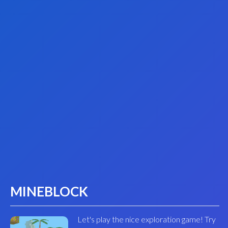
MINEBLOCK
Let's play the nice exploration game! Try