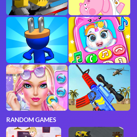
RANDOM GAMES