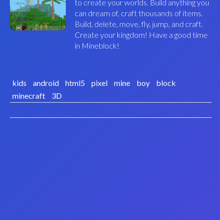
to create your worlds. Build anything you
can dream of, craft thousands of items.
Build, delete, move, fly, jump, and craft.
Create your kingdom! Have a good time
in Mineblock!
kids
android
html5
pixel
mine
boy
block
minecraft
3D