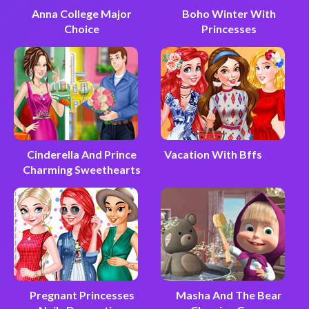
Anna College Major
Boho Winter With
Choice
Princesses
Cinderella And Prince
Vacation With Bffs
Charming Sweethearts
Pregnant Princesses
Masha And The Bear