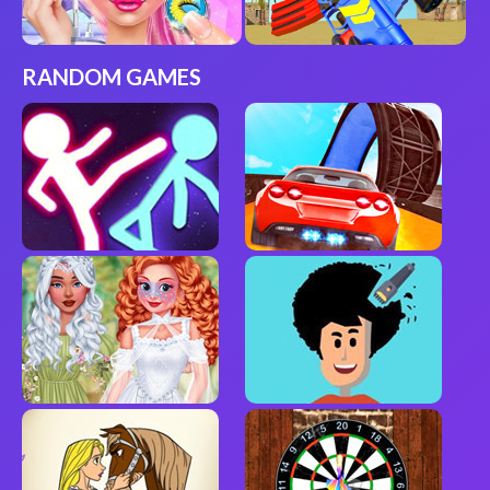
RANDOM GAMES