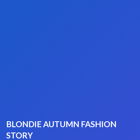
BLONDIE AUTUMN FASHION
STORY