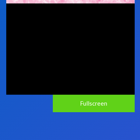
Fullscreen