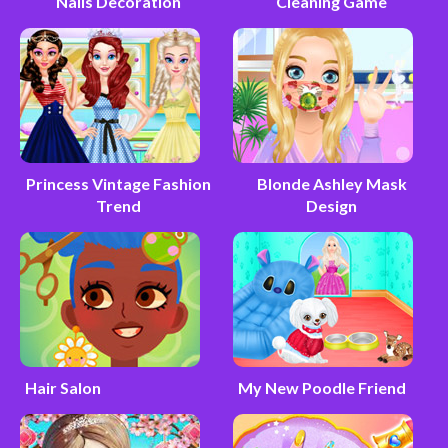
Nails Decoration
Cleaning Game
Princess Vintage Fashion
Blonde Ashley Mask
Trend
Design
Hair Salon
My New Poodle Friend