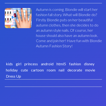
Autumn is coming. Blondie will start her
fashion fall story. What will Blondie do?
Firstly Blondie puts on her beautiful
autumn clothes, then she decides to do
an autumn style nails. Of course, her
house should also have an autumn look.
Come and join her! Have fun with Blondie
Autumn Fashion Story!
kids
girl
princess
android
html5
fashion
disney
holiday
cute
cartoon
room
nail
decorate
movie
Dress Up