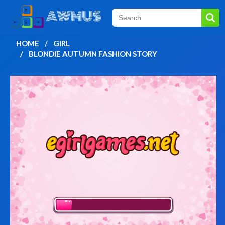
HOME
GIRL
BLONDIE AUTUMN FASHION STORY