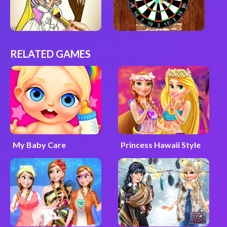
RELATED GAMES
My Baby Care
Princess Hawaii Style