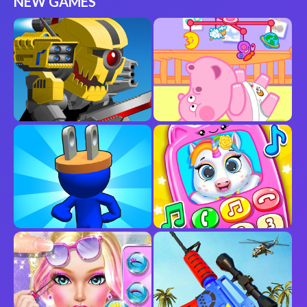
NEW GAMES