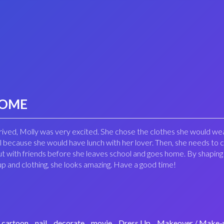
HOME
arrived, Molly was very excited. She chose the clothes she would we
ol because she would have lunch with her lover. Then, she needs to 
ut with friends before she leaves school and goes home. By shaping
p and clothing, she looks amazing. Have a good time!
cartoon
nail
decorate
movie
Dress Up
Makeover / Make-