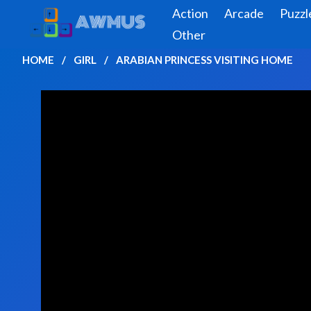
Action
Arcade
Puzzl
Other
HOME
GIRL
ARABIAN PRINCESS VISITING HOME