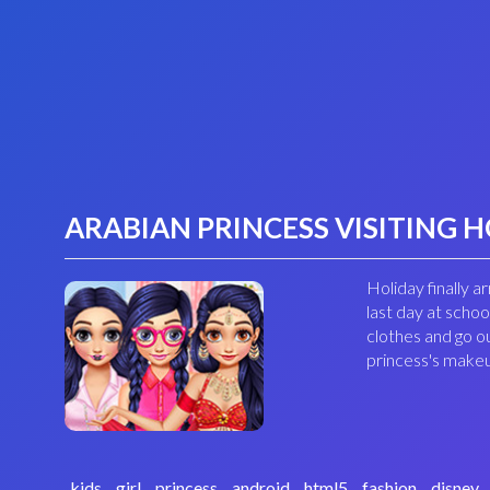
ARABIAN PRINCESS VISITING 
Holiday finally 
last day at scho
clothes and go o
princess's makeu
kids
girl
princess
android
html5
fashion
disney