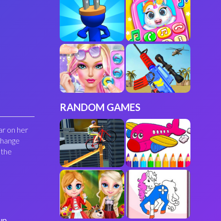
RANDOM GAMES
ar on her
change
 the
up