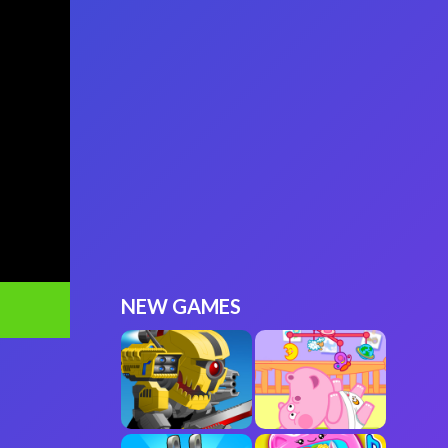
NEW GAMES