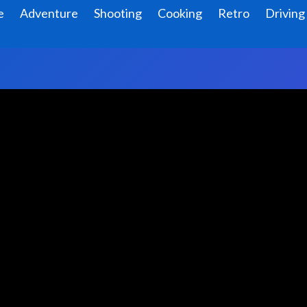
e
Adventure
Shooting
Cooking
Retro
Driving