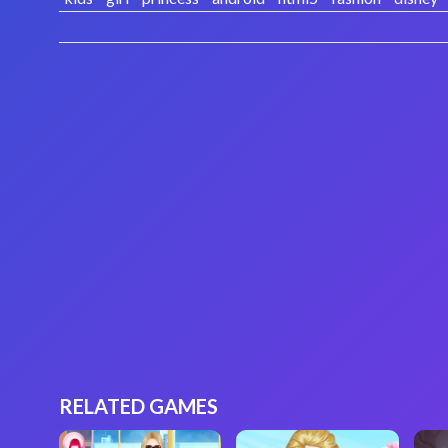
RELATED GAMES