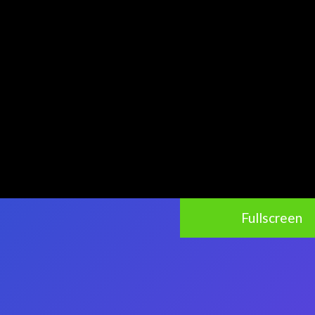
Fullscreen