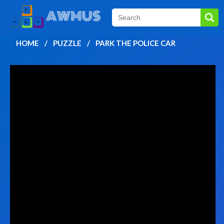
HOME
PUZZLE
PARK THE POLICE CAR