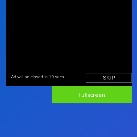
Fullscreen