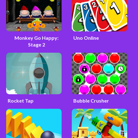
Monkey Go Happy:
Uno Online
Stage 2
Rocket Tap
Bubble Crusher