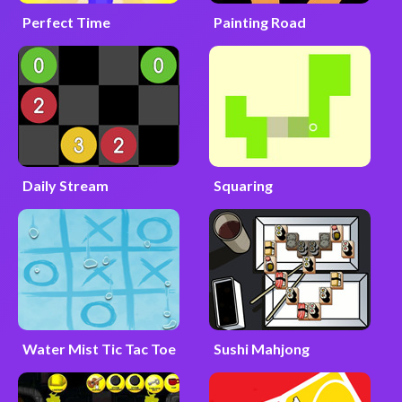
Perfect Time
Painting Road
Daily Stream
Squaring
Water Mist Tic Tac Toe
Sushi Mahjong