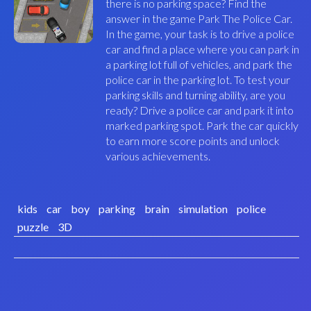
there is no parking space? Find the
answer in the game Park The Police Car.
In the game, your task is to drive a police
car and find a place where you can park in
a parking lot full of vehicles, and park the
police car in the parking lot. To test your
parking skills and turning ability, are you
ready? Drive a police car and park it into
marked parking spot. Park the car quickly
to earn more score points and unlock
various achievements.
kids
car
boy
parking
brain
simulation
police
puzzle
3D