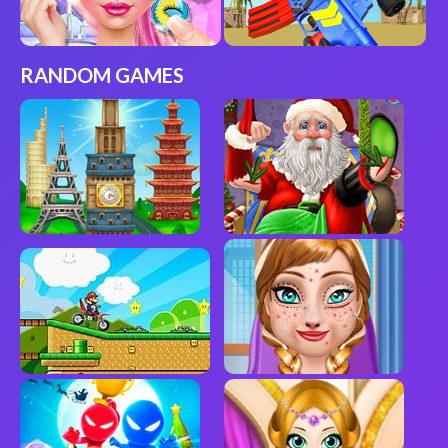
RANDOM GAMES