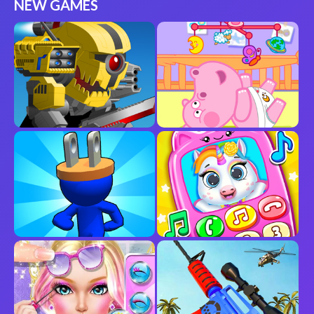
NEW GAMES