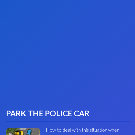
PARK THE POLICE CAR
How to deal with this situation when