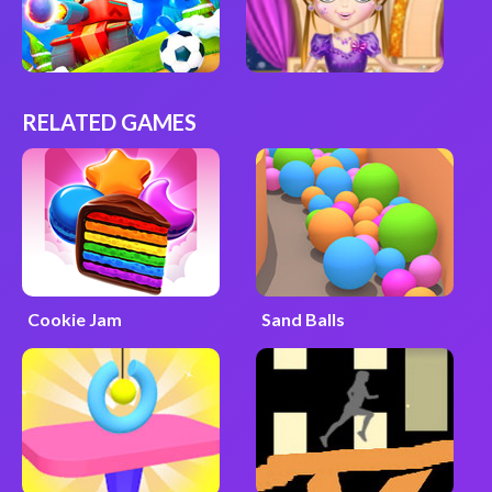
RELATED GAMES
Cookie Jam
Sand Balls