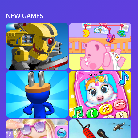
NEW GAMES