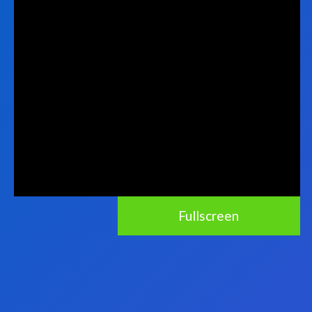
Fullscreen