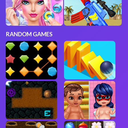
RANDOM GAMES