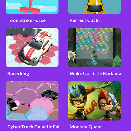
Toon Strike Force
Perfect Cut In
Racerking
Wake Up Little Kodama
CyberTruck Galactic Fall
Monkey Quest