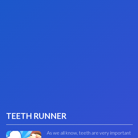
TEETH RUNNER
As we all know, teeth are very important