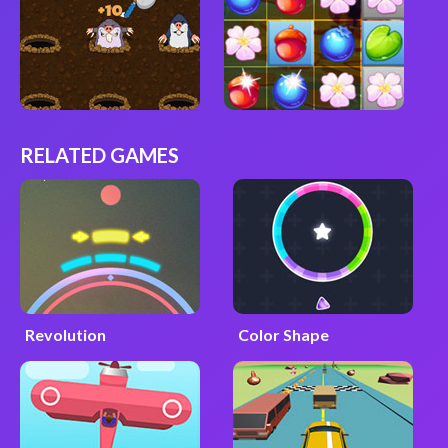
RELATED GAMES
Revolution
Color Shape