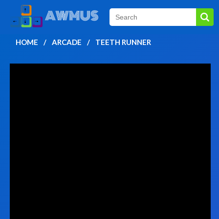
HOME
ARCADE
TEETH RUNNER