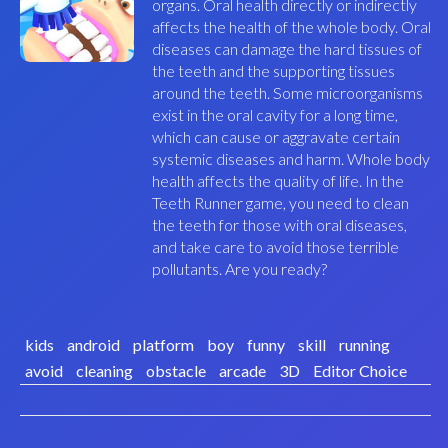
organs. Oral health directly or indirectly
affects the health of the whole body. Oral
diseases can damage the hard tissues of
the teeth and the supporting tissues
around the teeth. Some microorganisms
exist in the oral cavity for a long time,
which can cause or aggravate certain
systemic diseases and harm. Whole body
health affects the quality of life. In the
Teeth Runner game, you need to clean
the teeth for those with oral diseases,
and take care to avoid those terrible
pollutants. Are you ready?
kids
android
platform
boy
funny
skill
running
avoid
cleaning
obstacle
arcade
3D
Editor Choice