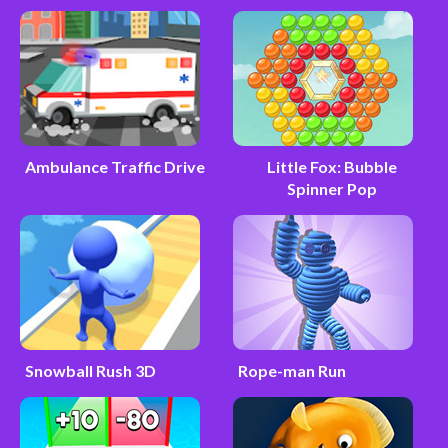
Ambulance Traffic Drive
Little Fox: Bubble
Spinner Pop
Snowball Rush 3D
Rope-man Run