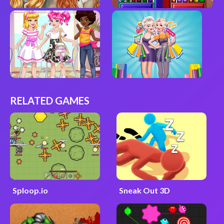
RELATED GAMES
Sploop.io
Sneak Out 3D