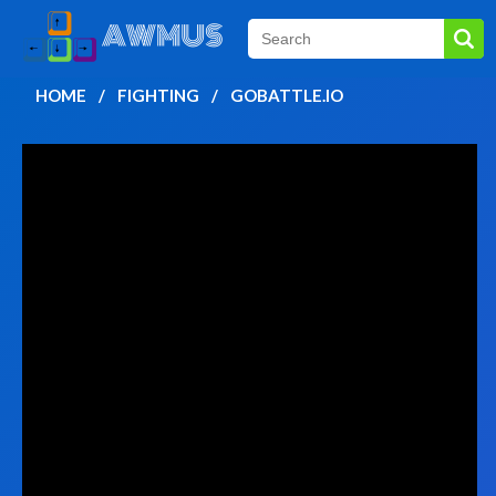
HOME
FIGHTING
GOBATTLE.IO