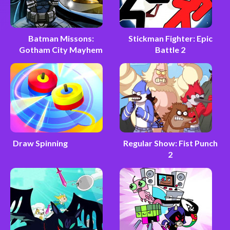
Batman Missons:
Stickman Fighter: Epic
Gotham City Mayhem
Battle 2
Draw Spinning
Regular Show: Fist Punch
2