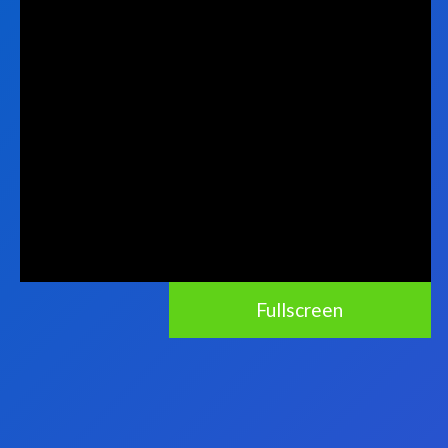
Fullscreen