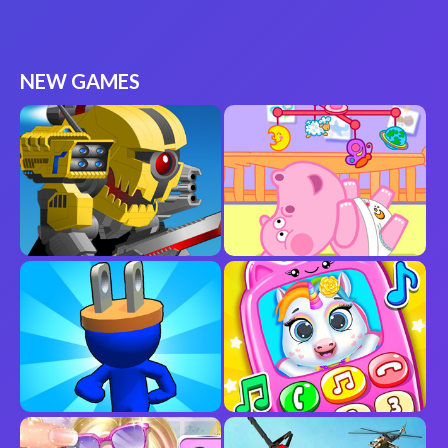
NEW GAMES