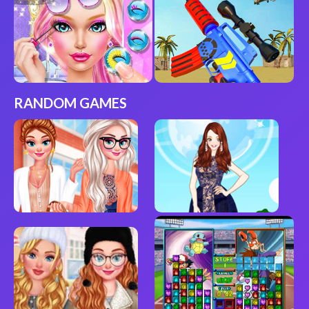
RANDOM GAMES