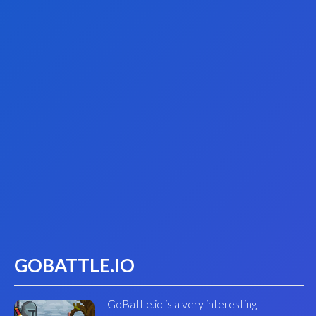
GOBATTLE.IO
GoBattle.io is a very interesting