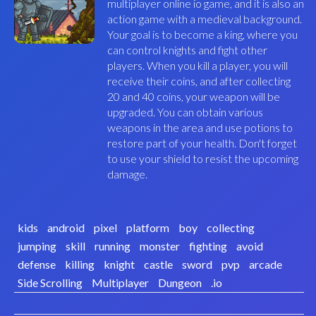
multiplayer online io game, and it is also an
action game with a medieval background.
Your goal is to become a king, where you
can control knights and fight other
players. When you kill a player, you will
receive their coins, and after collecting
20 and 40 coins, your weapon will be
upgraded. You can obtain various
weapons in the area and use potions to
restore part of your health. Don't forget
to use your shield to resist the upcoming
damage.
kids
android
pixel
platform
boy
collecting
jumping
skill
running
monster
fighting
avoid
defense
killing
knight
castle
sword
pvp
arcade
Side Scrolling
Multiplayer
Dungeon
.io