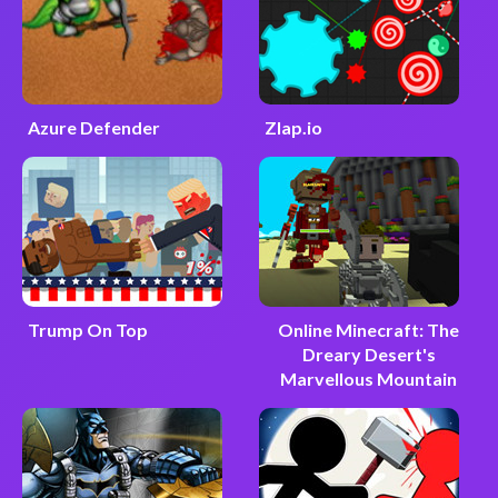
Azure Defender
Zlap.io
Trump On Top
Online Minecraft: The
Dreary Desert's
Marvellous Mountain