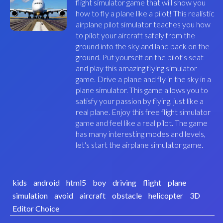
flight simulator game that will show you
how to fly a plane like a pilot! This realistic
airplane pilot simulator teaches you how
to pilot your aircraft safely from the
ground into the sky and land back on the
ground. Put yourself on the pilot's seat
and play this amazing flying simulator
game. Drive a plane and fly in the sky in a
plane simulator. This game allows you to
satisfy your passion by flying, just like a
real plane. Enjoy this free flight simulator
game and feel like a real pilot. The game
has many interesting modes and levels,
let's start the airplane simulator game.
kids
android
html5
boy
driving
flight
plane
simulation
avoid
aircraft
obstacle
helicopter
3D
Editor Choice