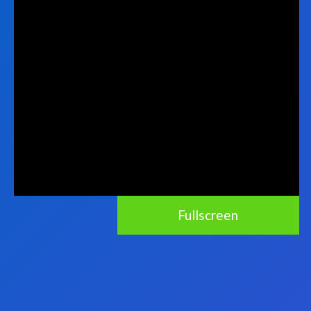
Fullscreen