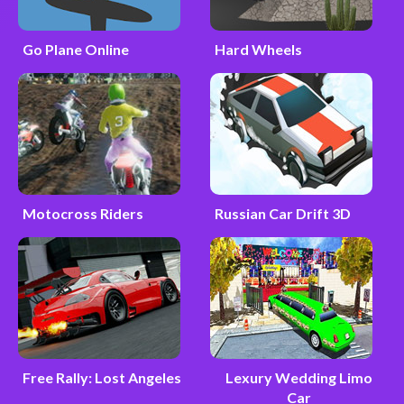
Go Plane Online
Hard Wheels
Motocross Riders
Russian Car Drift 3D
Free Rally: Lost Angeles
Lexury Wedding Limo
Car