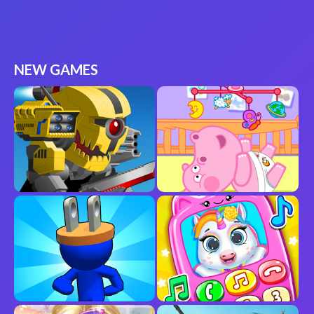
NEW GAMES