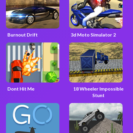
Burnout Drift
3d Moto Simulator 2
Dont Hit Me
18 Wheeler Impossible
Stunt