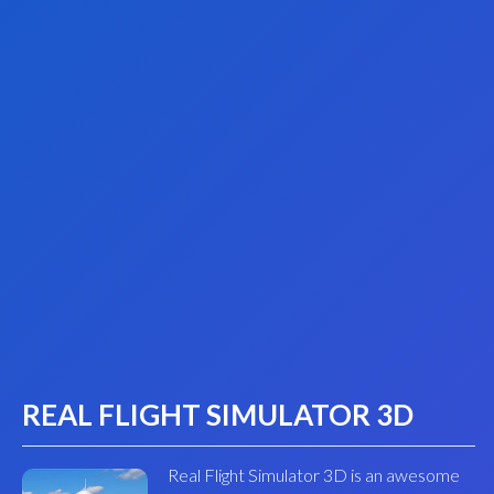
REAL FLIGHT SIMULATOR 3D
Real Flight Simulator 3D is an awesome