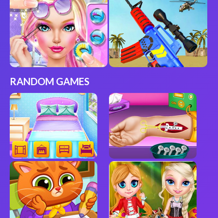
RANDOM GAMES