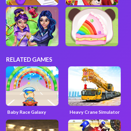
RELATED GAMES
Baby Race Galaxy
Heavy Crane Simulator