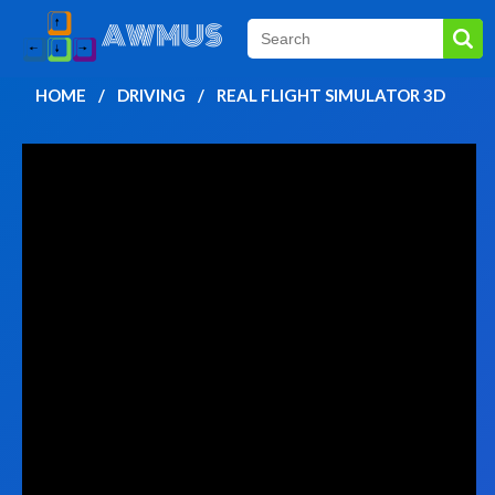
HOME
DRIVING
REAL FLIGHT SIMULATOR 3D