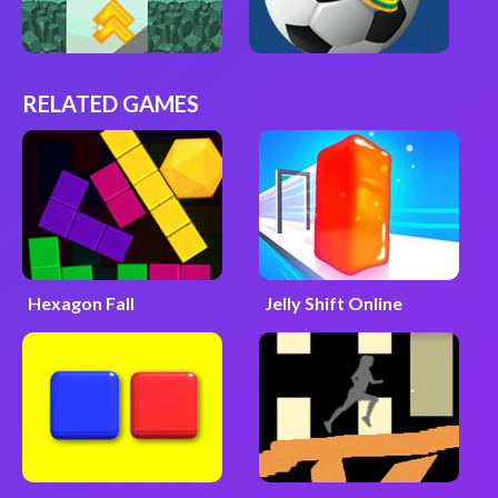
RELATED GAMES
Hexagon Fall
Jelly Shift Online