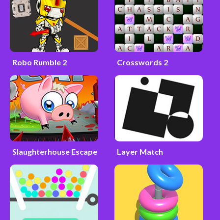
Robo Rumble 2
Crosswords 2
Slaughterhouse Escape
Layer Match