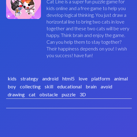
Cat Line is a super fun puzzle game for
kids online and a free game to help you
develop logical thinking. You just draw a
horizontal line to bring two cats in love
together and these two cats will be very
happy. Think brain and enjoy the game.
Can you help them to stay together?
Their happiness depends on you! I wish
you success! have fun!
kids
strategy
android
html5
love
platform
animal
boy
collecting
skill
educational
brain
avoid
drawing
cat
obstacle
puzzle
3D