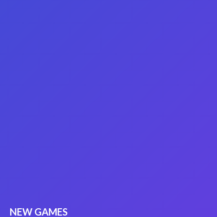
NEW GAMES