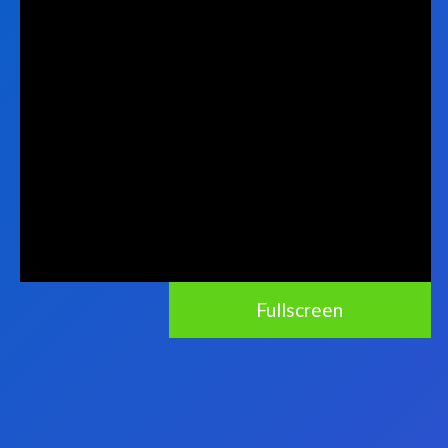
Fullscreen