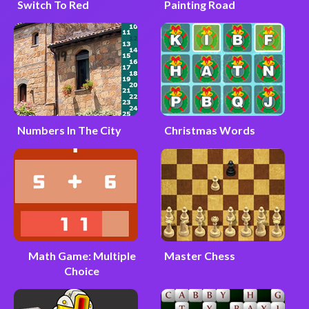
Switch To Red
Painting Road
Numbers In The City
Christmas Words
Math Game: Multiple
Master Chess
Choice