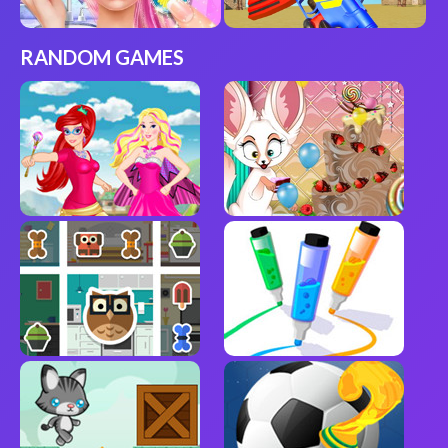
RANDOM GAMES