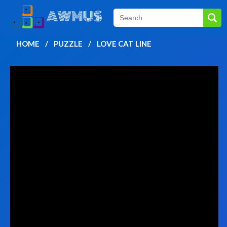
HOME
PUZZLE
LOVE CAT LINE