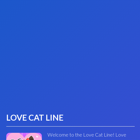
LOVE CAT LINE
Welcome to the Love Cat Line! Love