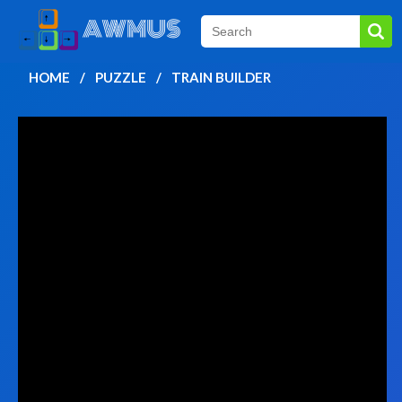
HOME
PUZZLE
TRAIN BUILDER