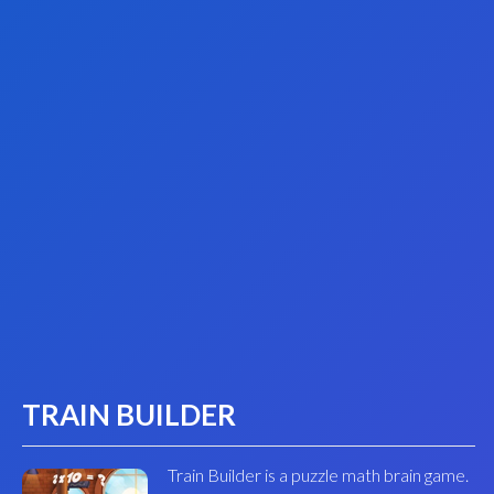
TRAIN BUILDER
Train Builder is a puzzle math brain game.