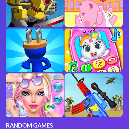
RANDOM GAMES