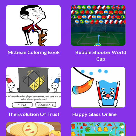
Mr.bean Coloring Book
Bubble Shooter World
Cup
The Evolution Of Trust
Happy Glass Online