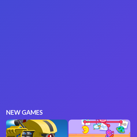
NEW GAMES