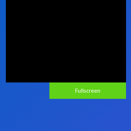
Fullscreen