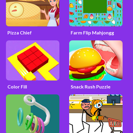
Pizza Chief
Farm Flip Mahjongg
Color Fill
Snack Rush Puzzle