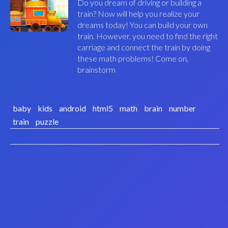
Do you dream of driving or building a
train? Now will help you realize your
dreams today! You can build your own
train. However, you need to find the right
carriage and connect the train by doing
these math problems! Come on,
brainstorm
baby
kids
android
html5
math
brain
number
train
puzzle