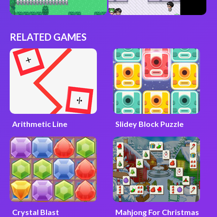
RELATED GAMES
Arithmetic Line
Slidey Block Puzzle
Crystal Blast
Mahjong For Christmas