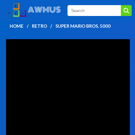
HOME
RETRO
SUPER MARIO BROS. 5000