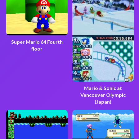
Super Mario 64 Fourth
floor
Mario & Sonic at
Vancouver Olympic
(Japan)