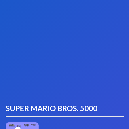
SUPER MARIO BROS. 5000