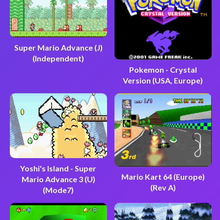
Super Mario Advance (J)
(Independent)
Pokemon - Crystal
Version (USA, Europe)
Yoshi's Island - Super
Mario Kart 64 (Europe)
Mario Advance 3 (U)
(Rev A)
(Mode7)