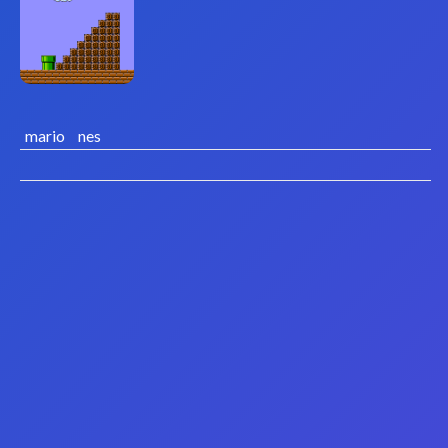
mario
nes