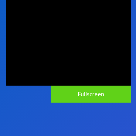
Fullscreen