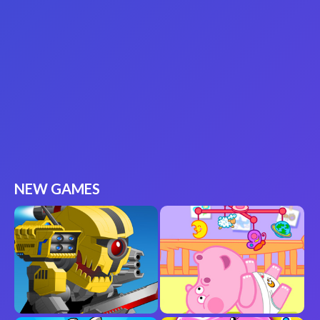
NEW GAMES