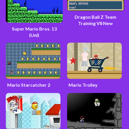
Dragon Ball Z Team
Training V8 New
Super Mario Bros. 13
(Unl)
Mario Starcatcher 2
Mario Trolley