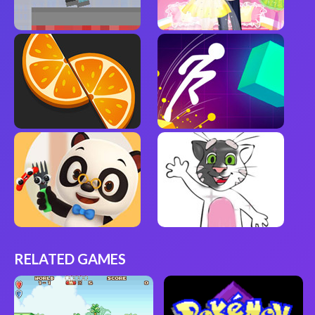
RELATED GAMES