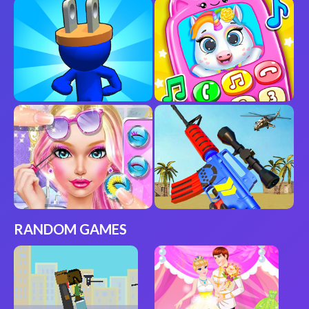
RANDOM GAMES