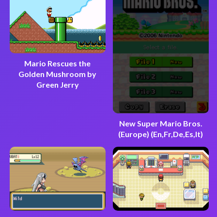
Mario Rescues the
Golden Mushroom by
Green Jerry
New Super Mario Bros.
(Europe) (En,Fr,De,Es,It)