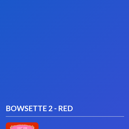
BOWSETTE 2 - RED