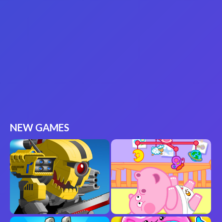
NEW GAMES