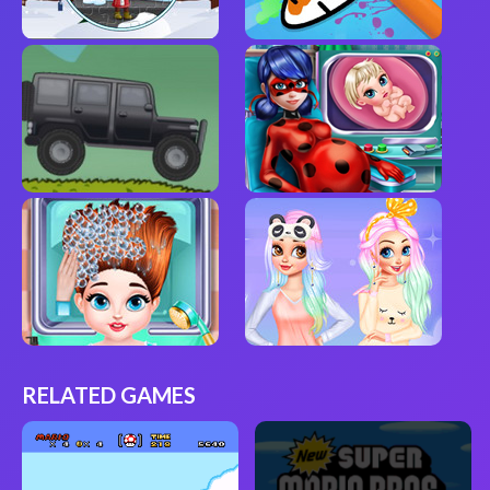
RELATED GAMES