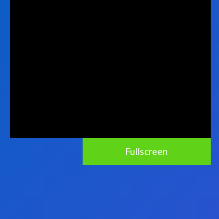
Fullscreen