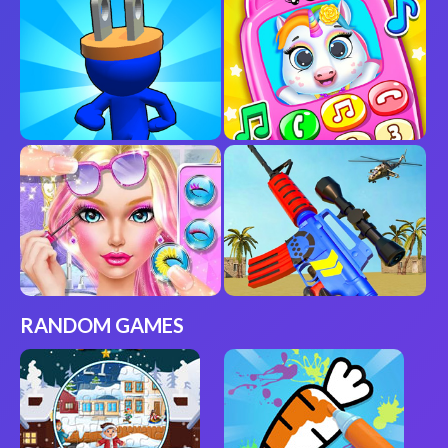
RANDOM GAMES