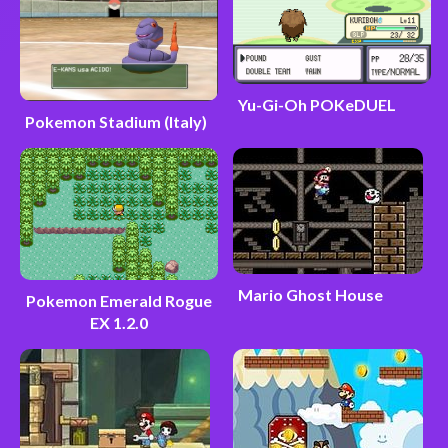
Yu-Gi-Oh POKeDUEL
Pokemon Stadium (Italy)
Mario Ghost House
Pokemon Emerald Rogue
EX 1.2.0