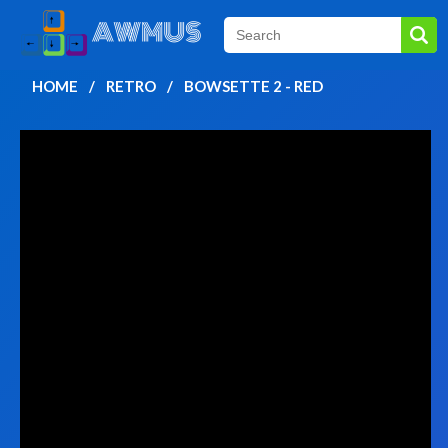
HOME
RETRO
BOWSETTE 2 - RED