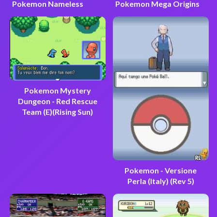
Pokemon Nameless
Pokemon Mega Origins
Pokemon Mystery
Dungeon - Red Rescue
Team (E)(Rising Sun)
Pokemon - Versione
Perla (Italy) (Rev 5)