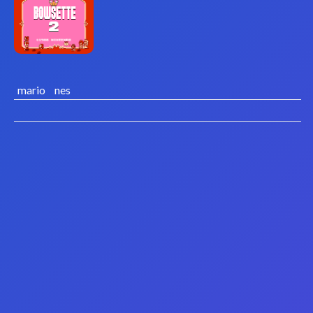
mario
nes