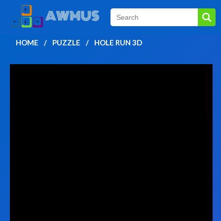
HOME
PUZZLE
HOLE RUN 3D