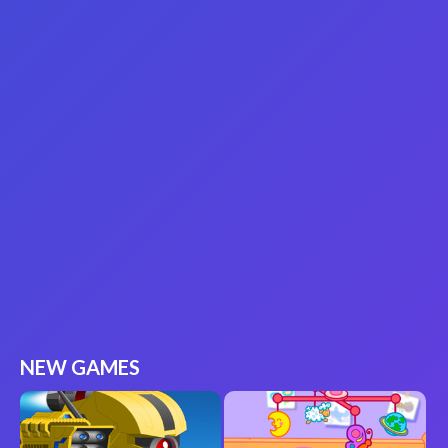
NEW GAMES