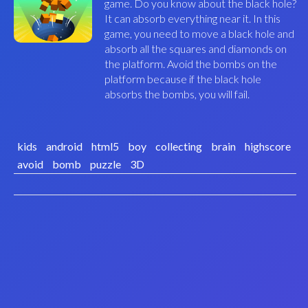
game. Do you know about the black hole?
It can absorb everything near it. In this
game, you need to move a black hole and
absorb all the squares and diamonds on
the platform. Avoid the bombs on the
platform because if the black hole
absorbs the bombs, you will fail.
kids
android
html5
boy
collecting
brain
highscore
avoid
bomb
puzzle
3D