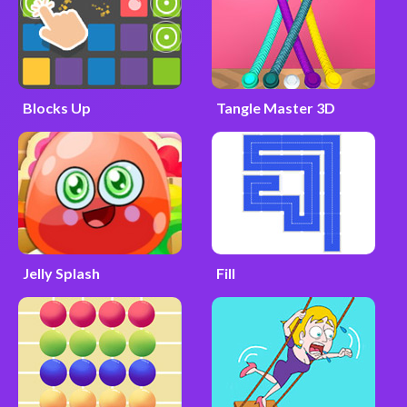
Blocks Up
Tangle Master 3D
Jelly Splash
Fill