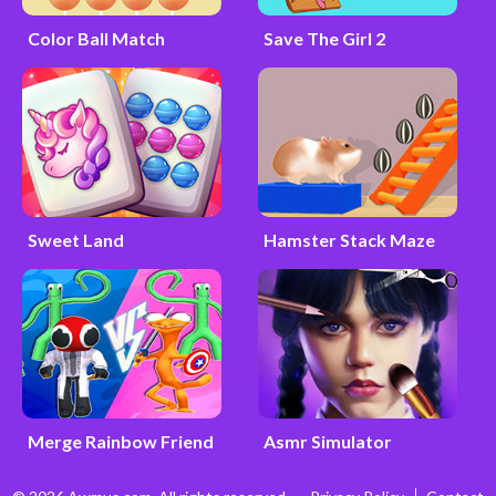
Color Ball Match
Save The Girl 2
Sweet Land
Hamster Stack Maze
Merge Rainbow Friend
Asmr Simulator