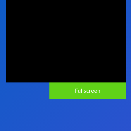
Fullscreen