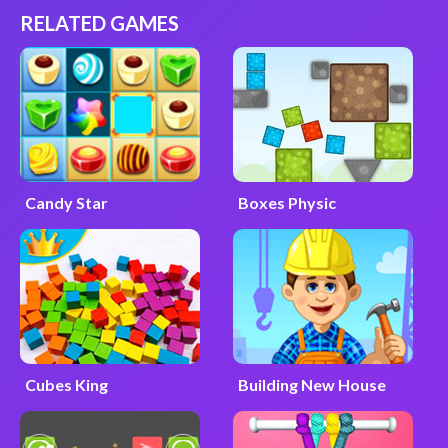
RELATED GAMES
Candy Star
Boxes Physic
Cubes King
Building New House