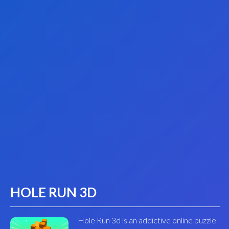
HOLE RUN 3D
Hole Run 3d is an addictive online puzzle