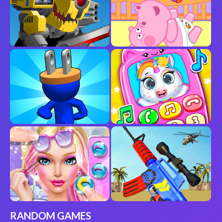
RANDOM GAMES