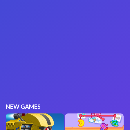
NEW GAMES