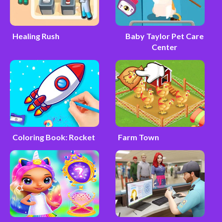
Healing Rush
Baby Taylor Pet Care
Center
Coloring Book: Rocket
Farm Town