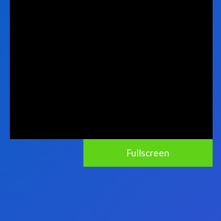
Fullscreen