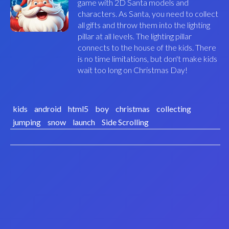
game with 2D Santa models and
characters. As Santa, you need to collect
all gifts and throw them into the lighting
pillar at all levels. The lighting pillar
connects to the house of the kids. There
is no time limitations, but don't make kids
wait too long on Christmas Day!
kids
android
html5
boy
christmas
collecting
jumping
snow
launch
Side Scrolling