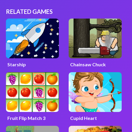
RELATED GAMES
Starship
Chainsaw Chuck
Fruit Flip Match 3
Cupid Heart