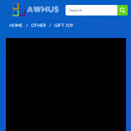
HOME
OTHER
GIFT JOY