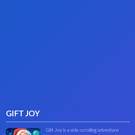
GIFT JOY
Gift Joy is a side-scrolling adventure