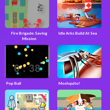
Fire Brigade: Saving
Idle Arks Build At Sea
Mission
Pop Ball
Moshquito!