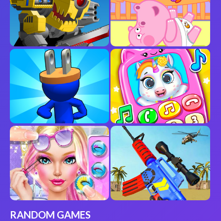
RANDOM GAMES