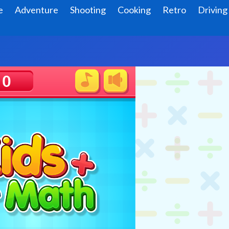
e
Adventure
Shooting
Cooking
Retro
Driving