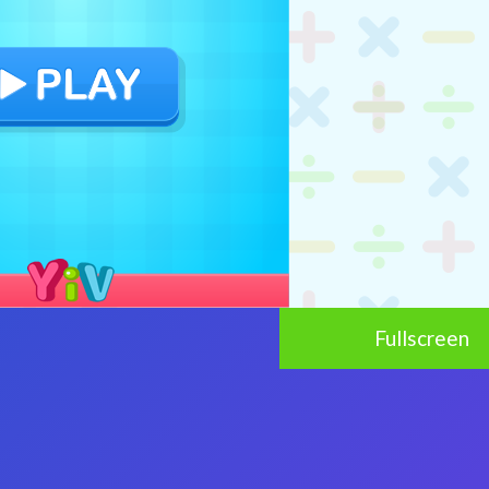
Fullscreen