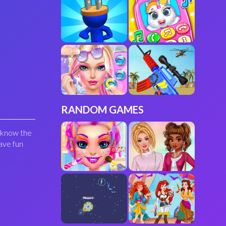
RANDOM GAMES
u know the
ave fun