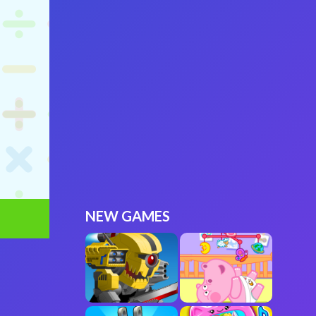
NEW GAMES