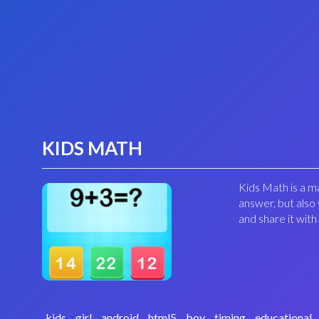
KIDS MATH
Kids Math is a ma
answer, but also 
and share it with
kids
girl
android
html5
boy
timing
educational