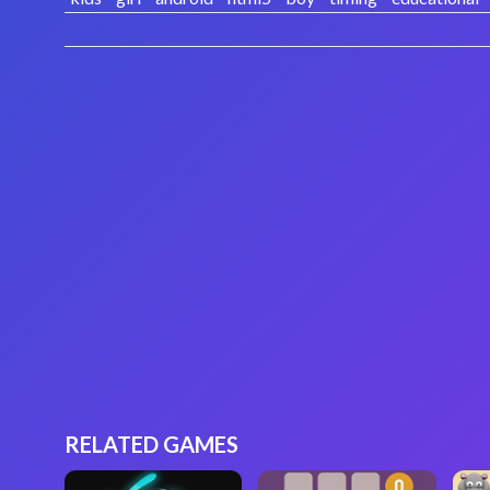
RELATED GAMES