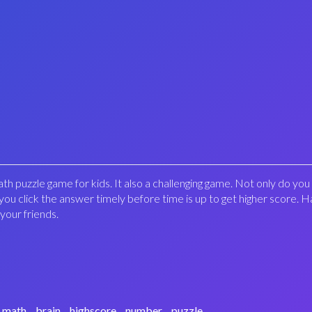
th puzzle game for kids. It also a challenging game. Not only do yo
you click the answer timely before time is up to get higher score. H
 your friends.
math
brain
highscore
number
puzzle