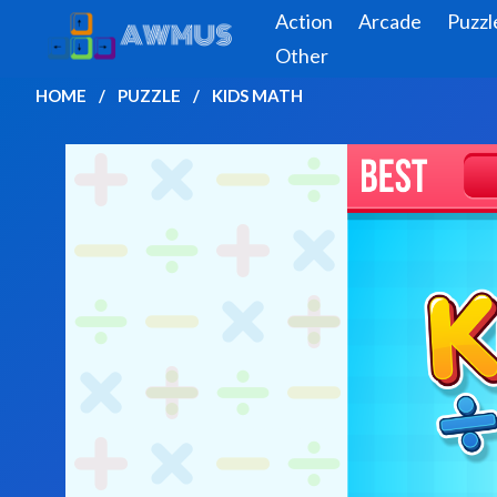
Action
Arcade
Puzzl
Other
HOME
PUZZLE
KIDS MATH